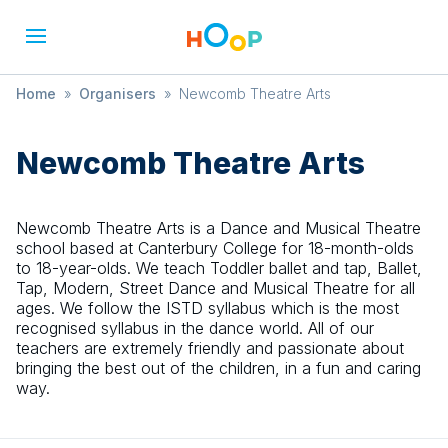
Home
»
Organisers
»
Newcomb Theatre Arts
Newcomb Theatre Arts
Newcomb Theatre Arts is a Dance and Musical Theatre
school based at Canterbury College for 18-month-olds
to 18-year-olds. We teach Toddler ballet and tap, Ballet,
Tap, Modern, Street Dance and Musical Theatre for all
ages. We follow the ISTD syllabus which is the most
recognised syllabus in the dance world. All of our
teachers are extremely friendly and passionate about
bringing the best out of the children, in a fun and caring
way.