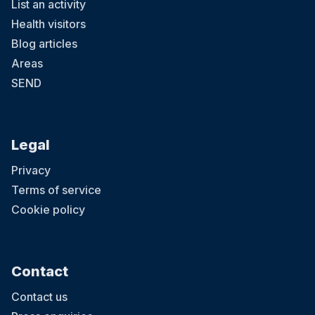
List an activity
Health visitors
Blog articles
Areas
SEND
Legal
Privacy
Terms of service
Cookie policy
Contact
Contact us