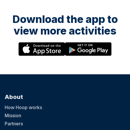
Download the app to
view more activities
About
How Hoop works
Mission
Partners