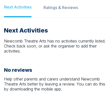
Next Activities
Ratings & Reviews
Next Activities
Newcomb Theatre Arts
has no activities currently listed.
Check back soon, or ask the organiser to add their
activities.
No reviews
Help other parents and carers understand
Newcomb
Theatre Arts
better by leaving a review. You can do this
by downloading the mobile app.