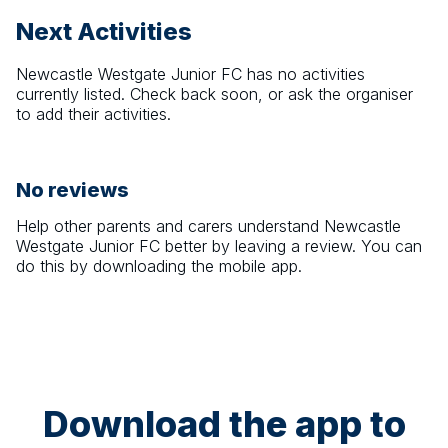
Next Activities
Newcastle Westgate Junior FC
has no activities
currently listed. Check back soon, or ask the organiser
to add their activities.
No reviews
Help other parents and carers understand
Newcastle
Westgate Junior FC
better by leaving a review. You can
do this by downloading the mobile app.
Download the app to