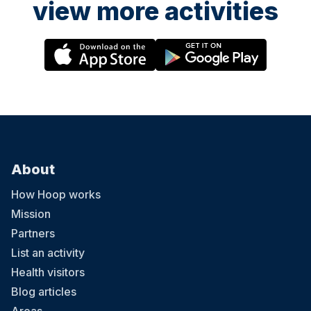
view more activities
About
How Hoop works
Mission
Partners
List an activity
Health visitors
Blog articles