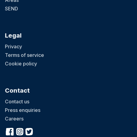
Areas
SEND
Legal
Privacy
Terms of service
Cookie policy
Contact
Contact us
Press enquiries
Careers