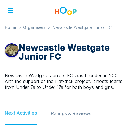
Home
»
Organisers
»
Newcastle Westgate Junior FC
Newcastle Westgate
Junior FC
Newcastle Westgate Juniors FC was founded in 2006
with the support of the Hat-trick project. It hosts teams
from Under 7s to Under 17s for both boys and girls.
Next Activities
Ratings & Reviews