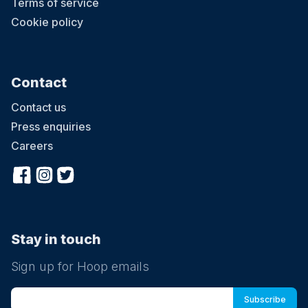
Terms of service
Cookie policy
Contact
Contact us
Press enquiries
Careers
Stay in touch
Sign up for Hoop emails