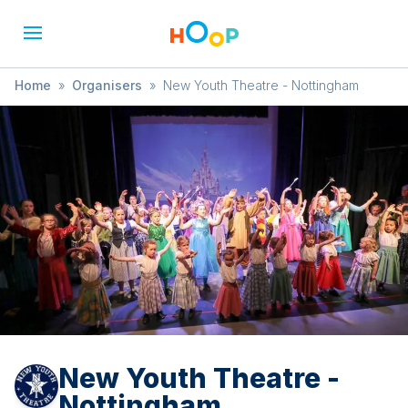
Home
»
Organisers
»
New Youth Theatre - Nottingham
New Youth Theatre -
Nottingham