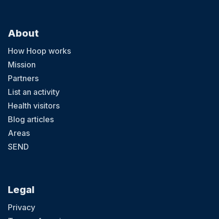
About
How Hoop works
Mission
Partners
List an activity
Health visitors
Blog articles
Areas
SEND
Legal
Privacy