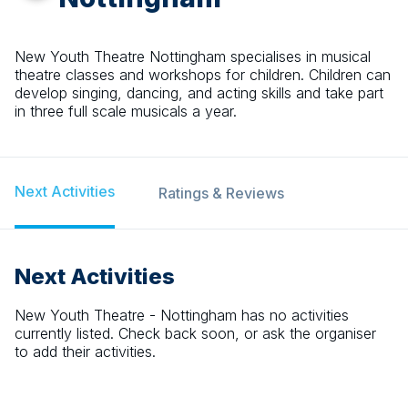
New Youth Theatre Nottingham specialises in musical
theatre classes and workshops for children. Children can
develop singing, dancing, and acting skills and take part
in three full scale musicals a year.
Next Activities
Ratings & Reviews
Next Activities
New Youth Theatre - Nottingham
has no activities
currently listed. Check back soon, or ask the organiser
to add their activities.