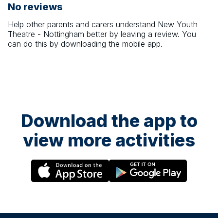
No reviews
Help other parents and carers understand
New Youth
Theatre - Nottingham
better by leaving a review. You
can do this by downloading the mobile app.
Download the app to
view more activities