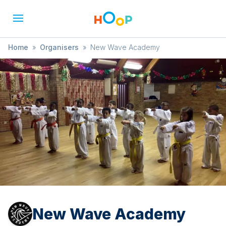
Home
»
Organisers
»
New Wave Academy
New Wave Academy