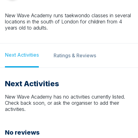
New Wave Academy runs taekwondo classes in several
locations in the south of London for children from 4
years old to adults.
Next Activities
Ratings & Reviews
Next Activities
New Wave Academy
has no activities currently listed.
Check back soon, or ask the organiser to add their
activities.
No reviews