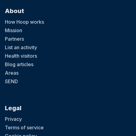
About
How Hoop works
Mission
Partners
List an activity
Health visitors
Blog articles
Areas
SEND
Legal
Privacy
Terms of service