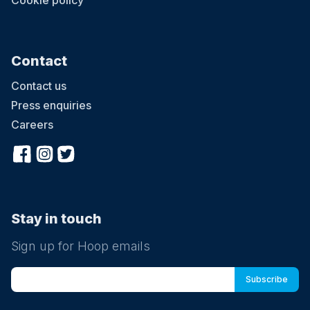
Cookie policy
Contact
Contact us
Press enquiries
Careers
Stay in touch
Sign up for Hoop emails