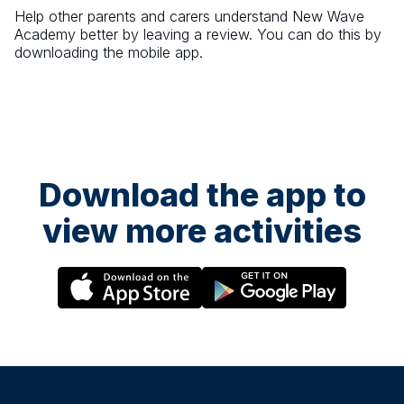
Help other parents and carers understand
New Wave
Academy
better by leaving a review. You can do this by
downloading the mobile app.
Download the app to
view more activities