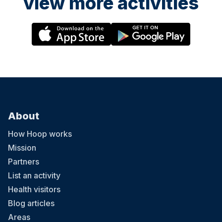
view more activities
About
How Hoop works
Mission
Partners
List an activity
Health visitors
Blog articles
Areas