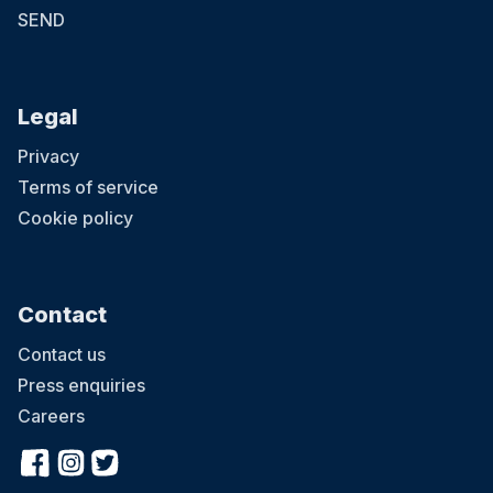
SEND
Legal
Privacy
Terms of service
Cookie policy
Contact
Contact us
Press enquiries
Careers