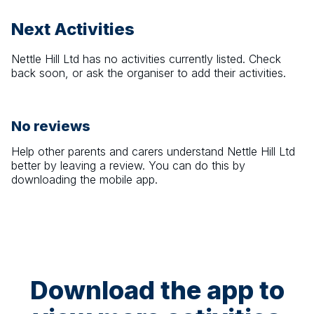
Next Activities
Nettle Hill Ltd
has no activities currently listed. Check
back soon, or ask the organiser to add their activities.
No reviews
Help other parents and carers understand
Nettle Hill Ltd
better by leaving a review. You can do this by
downloading the mobile app.
Download the app to