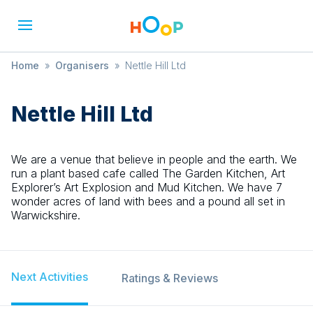
Home
»
Organisers
»
Nettle Hill Ltd
Nettle Hill Ltd
We are a venue that believe in people and the earth. We
run a plant based cafe called The Garden Kitchen, Art
Explorer’s Art Explosion and Mud Kitchen. We have 7
wonder acres of land with bees and a pound all set in
Warwickshire.
Next Activities
Ratings & Reviews