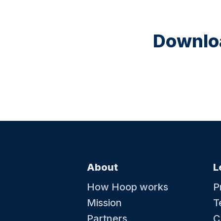
Downloa
About
L
How Hoop works
P
Mission
T
Partners
C