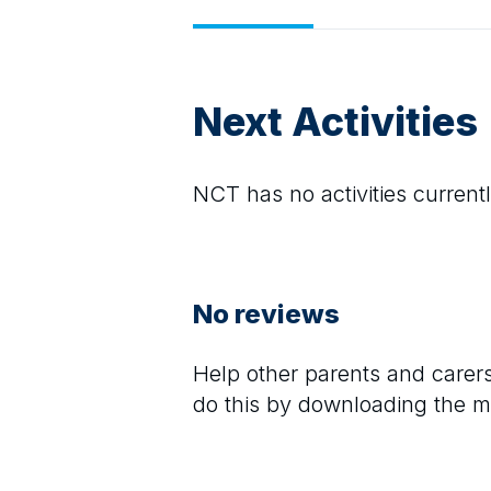
Next Activities
NCT
has no activities currentl
No reviews
Help other parents and care
do this by downloading the m