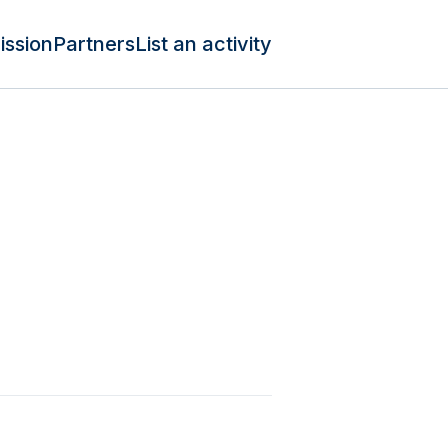
ission
Partners
List an activity