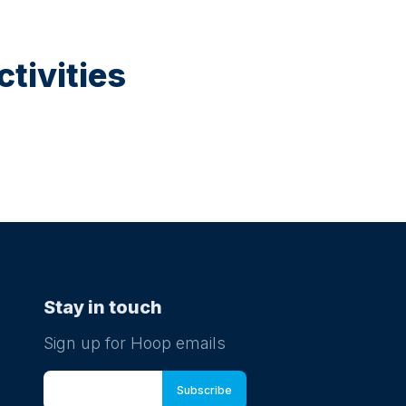
tivities
Stay in touch
Sign up for Hoop emails