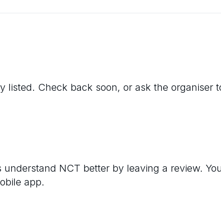
y listed. Check back soon, or ask the organiser to 
rs understand
NCT
better by leaving a review. Yo
obile app.