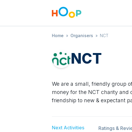
Home
»
Organisers
»
NCT
NCT
We are a small, friendly group o
money for the NCT charity and o
friendship to new & expectant p
Next Activities
Ratings & Revi