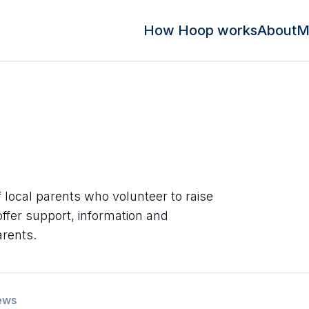
How Hoop works
About
M
f local parents who volunteer to raise
ffer support, information and
arents.
ews