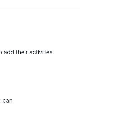
add their activities.
u can