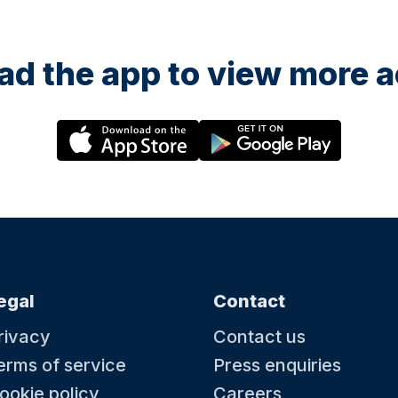
d the app to view more ac
egal
Contact
rivacy
Contact us
erms of service
Press enquiries
ookie policy
Careers