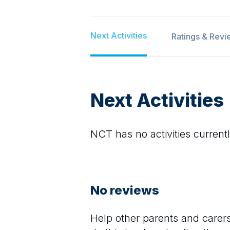
Next Activities
Ratings & Revi
Next Activities
NCT
has no activities currentl
No reviews
Help other parents and care