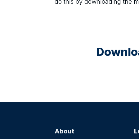
do this by downloading the m
Downloa
About
L