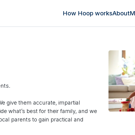
How Hoop works
About
M
ents.
We give them accurate, impartial
ide what’s best for their family, and we
ocal parents to gain practical and