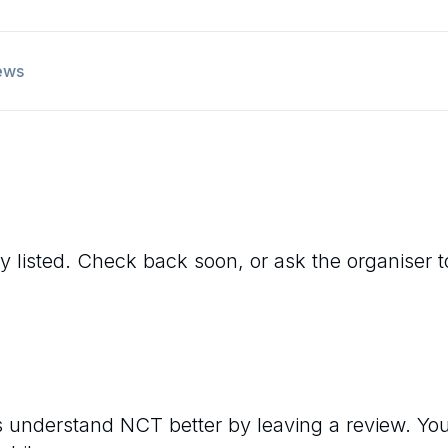
ews
y listed. Check back soon, or ask the organiser to 
rs understand
NCT
better by leaving a review. Yo