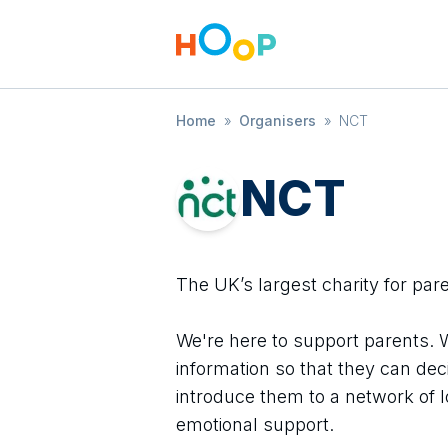
Home
»
Organisers
»
NCT
NCT
The UK’s largest charity for par
We're here to support parents. 
information so that they can dec
introduce them to a network of l
emotional support.