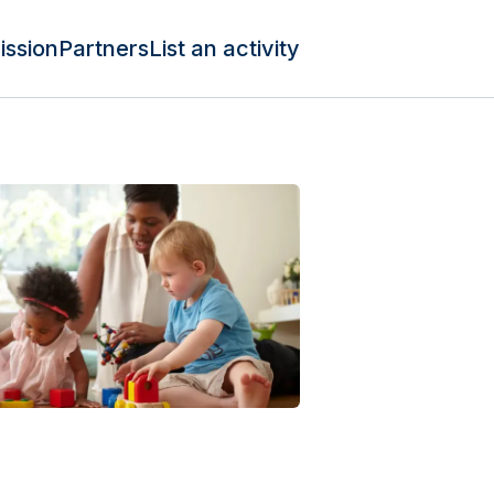
ission
Partners
List an activity