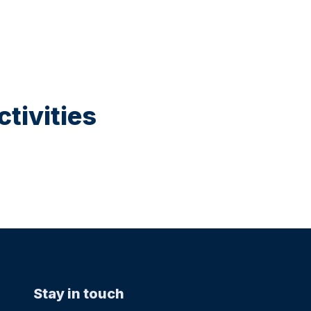
tivities
Stay in touch