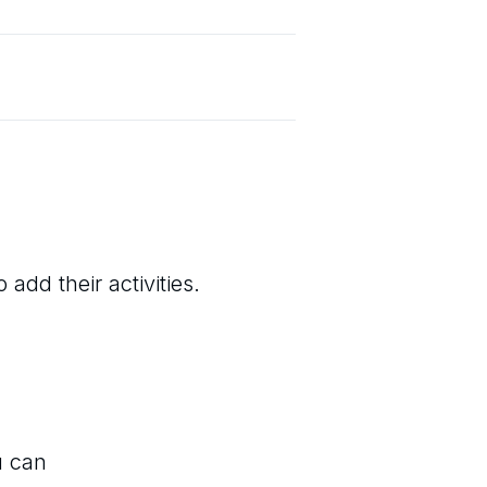
add their activities.
u can