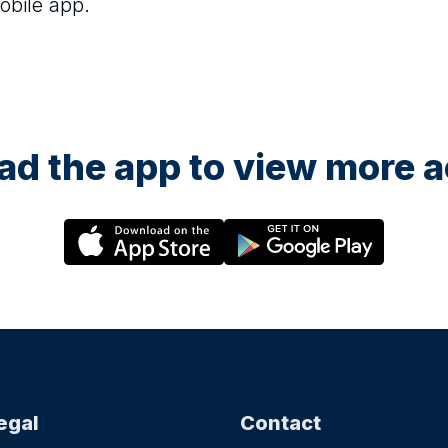
obile app.
d the app to view more ac
egal
Contact