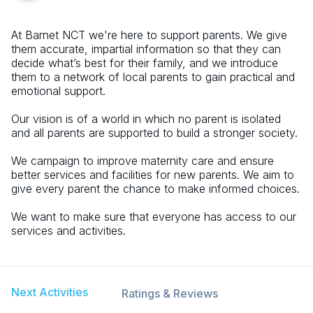
At Barnet NCT we're here to support parents. We give
them accurate, impartial information so that they can
decide what’s best for their family, and we introduce
them to a network of local parents to gain practical and
emotional support.
Our vision is of a world in which no parent is isolated
and all parents are supported to build a stronger society.
We campaign to improve maternity care and ensure
better services and facilities for new parents. We aim to
give every parent the chance to make informed choices.
We want to make sure that everyone has access to our
services and activities.
Next Activities
Ratings & Reviews