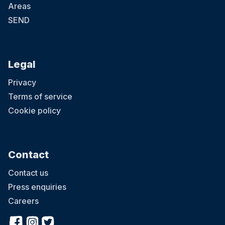
Areas
SEND
Legal
Privacy
Terms of service
Cookie policy
Contact
Contact us
Press enquiries
Careers