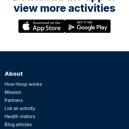
view more activities
About
How Hoop works
Mission
Partners
List an activity
Health visitors
Blog articles