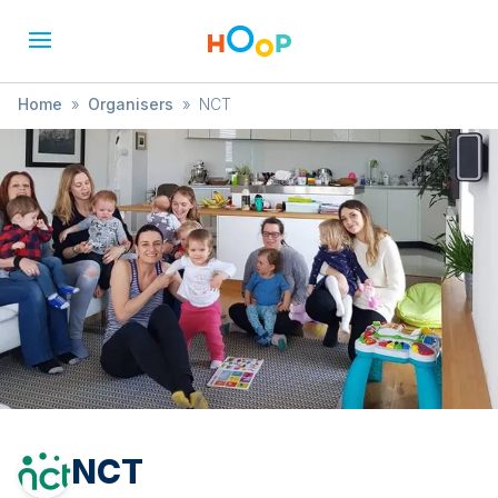
Home
»
Organisers
»
NCT
NCT