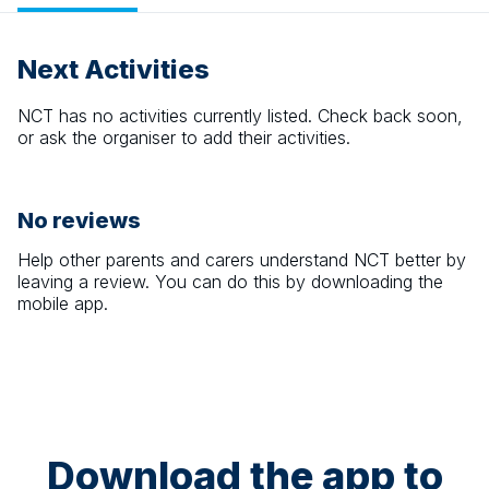
Next Activities
NCT
has no activities currently listed. Check back soon,
or ask the organiser to add their activities.
No reviews
Help other parents and carers understand
NCT
better by
leaving a review. You can do this by downloading the
mobile app.
Download the app to