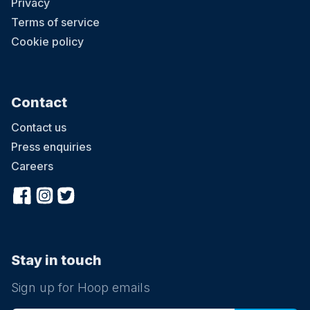
Privacy
Terms of service
Cookie policy
Contact
Contact us
Press enquiries
Careers
Stay in touch
Sign up for Hoop emails