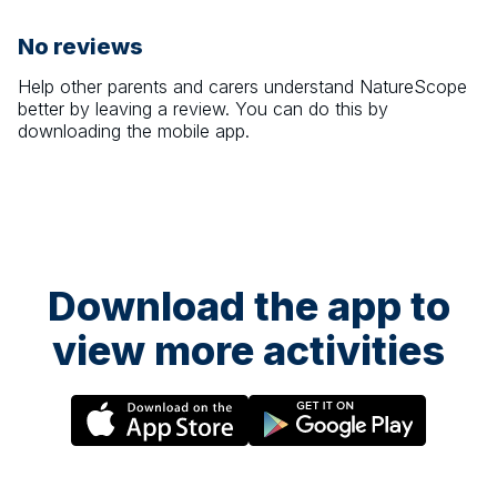
No reviews
Help other parents and carers understand
NatureScope
better by leaving a review. You can do this by
downloading the mobile app.
Download the app to
view more activities