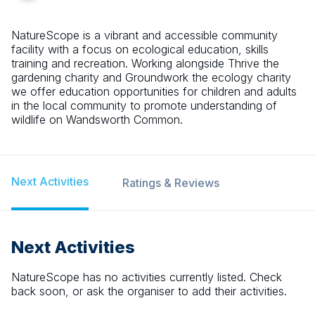
NatureScope is a vibrant and accessible community
facility with a focus on ecological education, skills
training and recreation. Working alongside Thrive the
gardening charity and Groundwork the ecology charity
we offer education opportunities for children and adults
in the local community to promote understanding of
wildlife on Wandsworth Common.
Next Activities
Ratings & Reviews
Next Activities
NatureScope
has no activities currently listed. Check
back soon, or ask the organiser to add their activities.