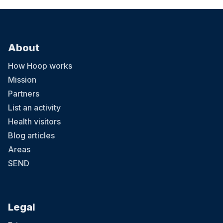
About
How Hoop works
Mission
Partners
List an activity
Health visitors
Blog articles
Areas
SEND
Legal