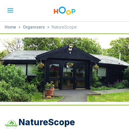
Home
»
Organisers
»
NatureScope
NatureScope