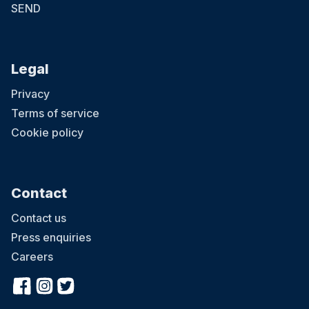
SEND
Legal
Privacy
Terms of service
Cookie policy
Contact
Contact us
Press enquiries
Careers