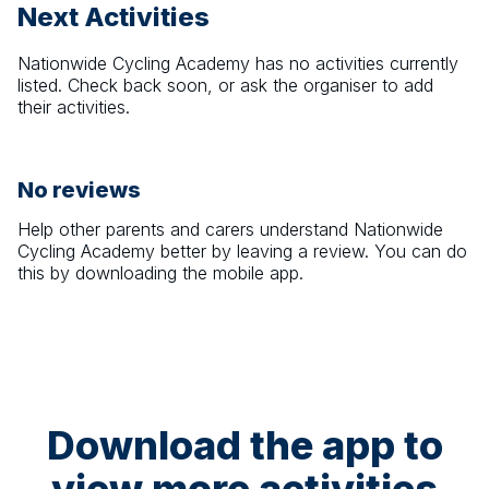
Next Activities
Nationwide Cycling Academy
has no activities currently
listed. Check back soon, or ask the organiser to add
their activities.
No reviews
Help other parents and carers understand
Nationwide
Cycling Academy
better by leaving a review. You can do
this by downloading the mobile app.
Download the app to