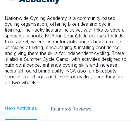
Nationwide Cycling Academy is a community-based
cycling organisation, offering bike rides and cycle
training. Their activities are inclusive, with links to several
specialist schools. NCA run Learn2Ride courses for kids
from age 4, where instructors introduce children to the
principles of riding, encouraging & instilling confidence,
and giving them the skills for independent cycling. There
is also a Summer Cycle Camp, with activities designed to
build confidence, enhance cycling skills and increase
riders’ all round biking ability. NCA also run Bikeability
courses for all ages and levels of cyclist, once they are
on two wheels.
Next Activities
Ratings & Reviews