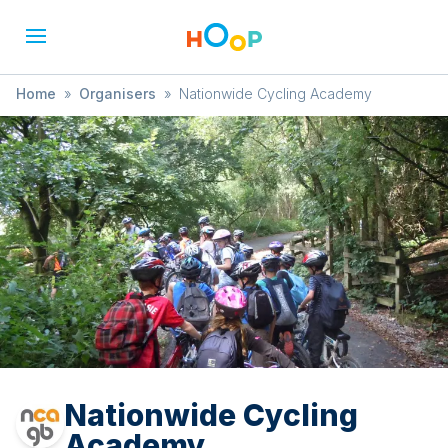
Home
»
Organisers
»
Nationwide Cycling Academy
Nationwide Cycling
Academy