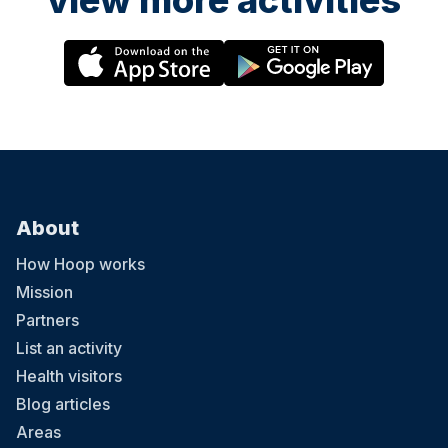
view more activities
About
How Hoop works
Mission
Partners
List an activity
Health visitors
Blog articles
Areas