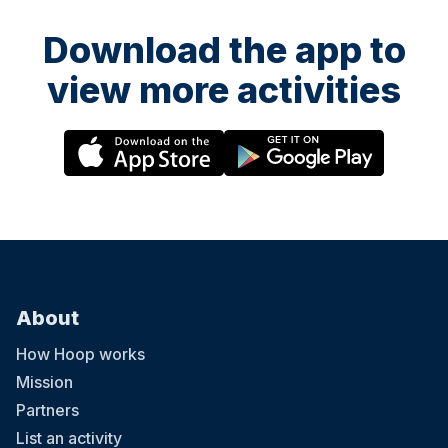
Download the app to
view more activities
About
How Hoop works
Mission
Partners
List an activity