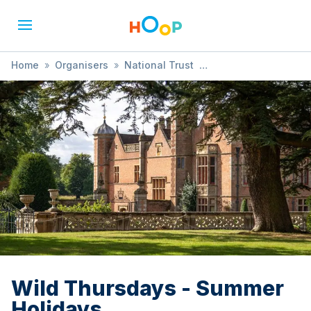
Home
»
Organisers
»
National Trust
»
Wild Thursdays - Summer Holidays
Wild Thursdays - Summer
Holidays