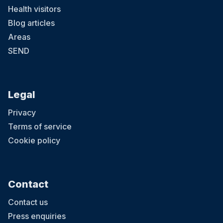
Health visitors
Blog articles
Areas
SEND
Legal
Privacy
Terms of service
Cookie policy
Contact
Contact us
Press enquiries