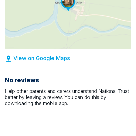
View on Google Maps
No reviews
Help other parents and carers understand
National Trust
better by leaving a review. You can do this by
downloading the mobile app.