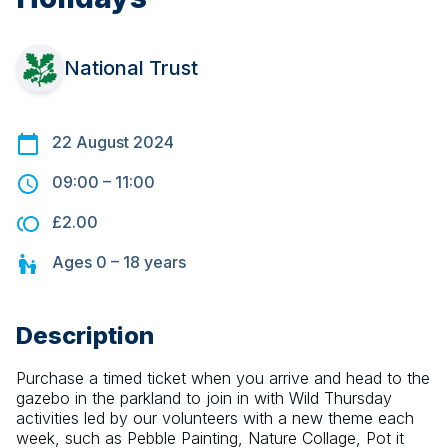
National Trust
22 August 2024
09:00
–
11:00
£2.00
Ages
0 – 18
years
Description
Purchase a timed ticket when you arrive and head to the 
gazebo in the parkland to join in with Wild Thursday 
activities led by our volunteers with a new theme each 
week, such as Pebble Painting, Nature Collage, Pot it 