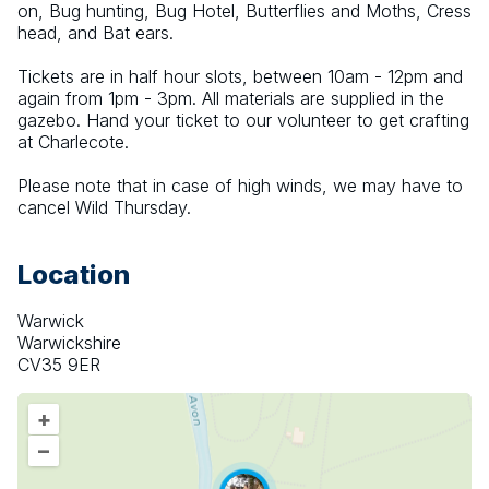
on, Bug hunting, Bug Hotel, Butterflies and Moths, Cress 
head, and Bat ears.
Tickets are in half hour slots, between 10am - 12pm and 
again from 1pm - 3pm. All materials are supplied in the 
gazebo. Hand your ticket to our volunteer to get crafting 
at Charlecote.
Please note that in case of high winds, we may have to 
cancel Wild Thursday.
Location
Warwick
Warwickshire
CV35 9ER
+
–