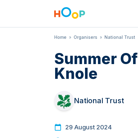
Home
»
Organisers
»
National Trust
Summer Of 
Knole
National Trust
29 August 2024