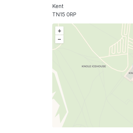
Kent
TN15 0RP
+
–