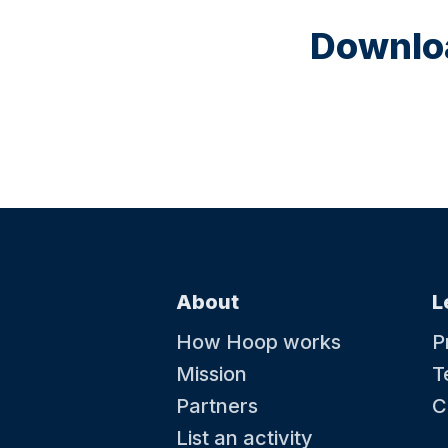
Downloa
About
L
How Hoop works
P
Mission
T
Partners
C
List an activity