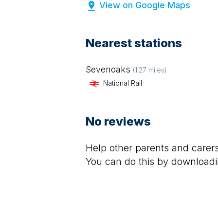
View on Google Maps
Nearest stations
Sevenoaks
(
1.27
miles)
National Rail
No reviews
Help other parents and care
You can do this by downloadi