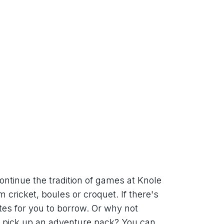
ntinue the tradition of games at Knole 
cricket, boules or croquet. If there's 
tes for you to borrow. Or why not 
pick up an adventure pack? You can 