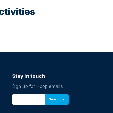
tivities
Stay in touch
Sign up for Hoop emails