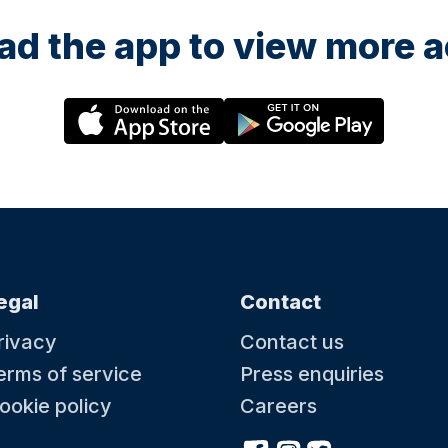
d the app to view more ac
egal
Contact
rivacy
Contact us
erms of service
Press enquiries
ookie policy
Careers