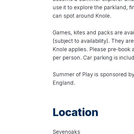
use it to explore the parkland, f
can spot around Knole.
Games, kites and packs are avail
(subject to availability). They a
Knole applies. Please pre-book a
per person. Car parking is includ
Summer of Play is sponsored by 
England.
Location
Sevenoaks