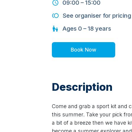
09:00
–
15:00
See organiser for pricing
Ages
0 – 18
years
Book Now
Description
Come and grab a sport kit and co
this summer. Take your pick from 
a bit of a breeze then we have ki
become a summer explorer and 