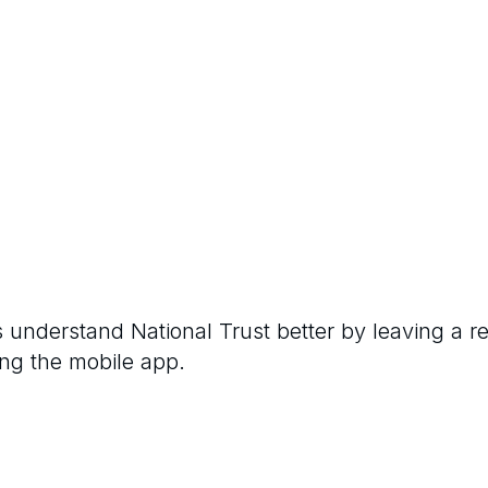
rs understand
National Trust
better by leaving a r
ng the mobile app.