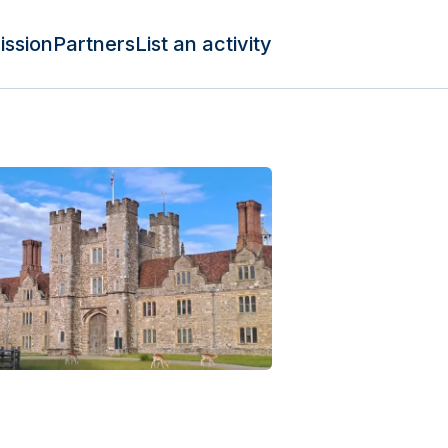
ission
Partners
List an activity