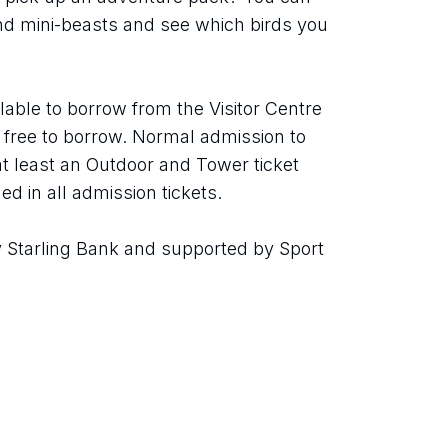
ind mini-beasts and see which birds you 
able to borrow from the Visitor Centre 
re free to borrow. Normal admission to 
t least an Outdoor and Tower ticket 
ed in all admission tickets.
Starling Bank and supported by Sport 