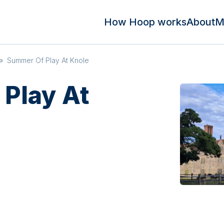
How Hoop works
About
M
»
Summer Of Play At Knole
Play At