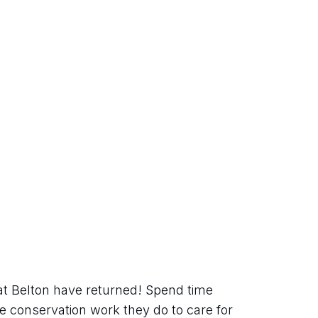
at Belton have returned! Spend time 
 conservation work they do to care for 