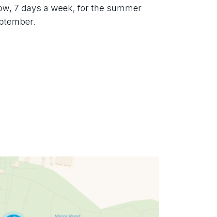
low, 7 days a week, for the summer 
eptember.