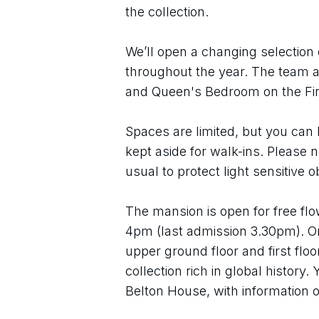
the collection.
We’ll open a changing selection 
throughout the year. The team ar
and Queen's Bedroom on the Firs
Spaces are limited, but you can 
kept aside for walk-ins. Please 
usual to protect light sensitive o
The mansion is open for free flo
4pm (last admission 3.30pm). On
upper ground floor and first flo
collection rich in global history.
Belton House, with information o