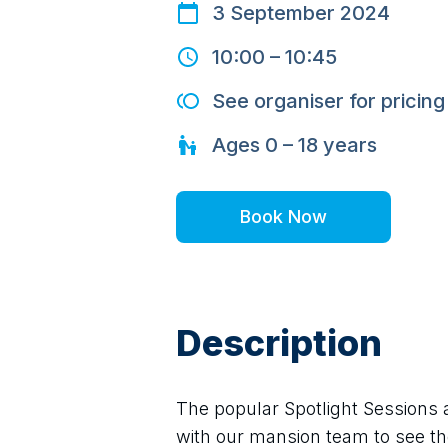
3 September 2024
10:00
–
10:45
See organiser for pricing
Ages
0 – 18
years
Book Now
Description
The popular Spotlight Sessions 
with our mansion team to see the