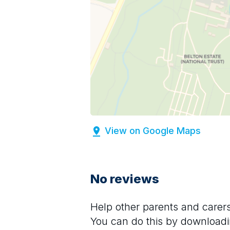
View on Google Maps
No reviews
Help other parents and care
You can do this by downloadi