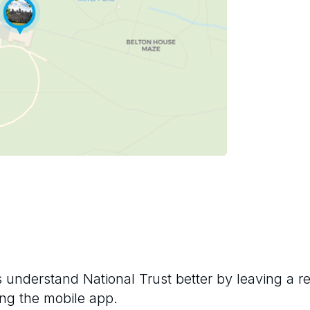
rs understand
National Trust
better by leaving a r
ng the mobile app.