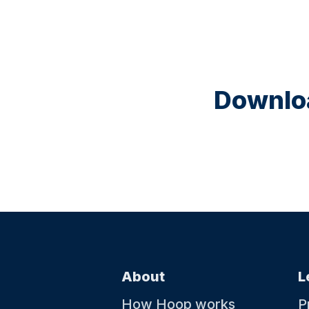
Downloa
About
L
How Hoop works
P