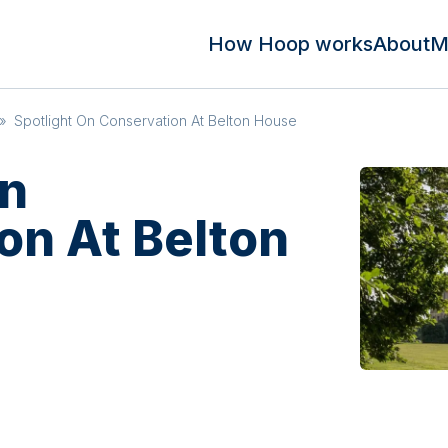
How Hoop works
About
M
»
Spotlight On Conservation At Belton House
On
on At Belton