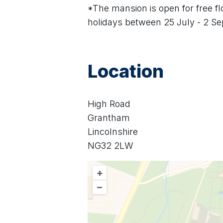
*The mansion is open for free f
holidays between 25 July - 2 S
Location
High Road
Grantham
Lincolnshire
NG32 2LW
+
–