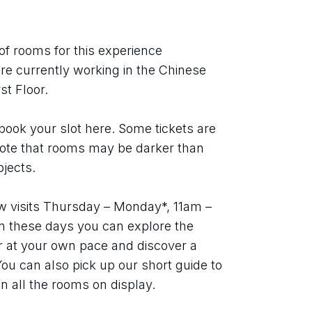
of rooms for this experience 
e currently working in the Chinese 
t Floor.
book your slot here. Some tickets are 
note that rooms may be darker than 
bjects.
w visits Thursday – Monday*, 11am – 
 these days you can explore the 
or at your own pace and discover a 
 You can also pick up our short guide to 
n all the rooms on display.