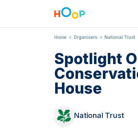
Home
»
Organisers
»
National Trust
Spotlight 
Conservati
House
National Trust