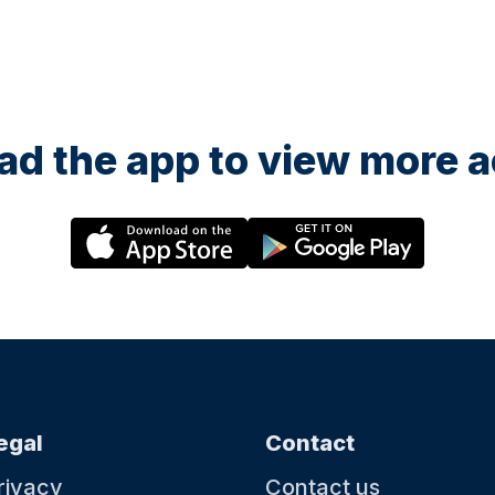
d the app to view more ac
egal
Contact
rivacy
Contact us