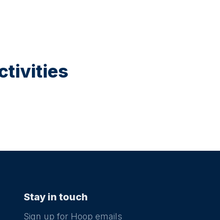
tivities
Stay in touch
Sign up for Hoop emails