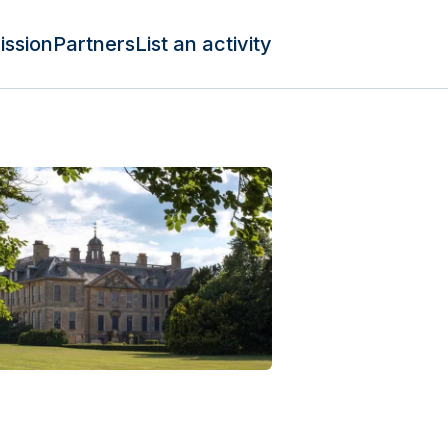
ission
Partners
List an activity