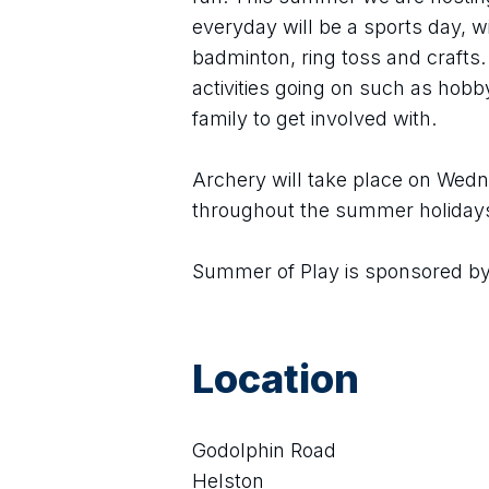
everyday will be a sports day, wit
badminton, ring toss and crafts. 
activities going on such as hobby
family to get involved with.
Archery will take place on Wedn
throughout the summer holiday
Summer of Play is sponsored by
Location
Godolphin Road
Helston