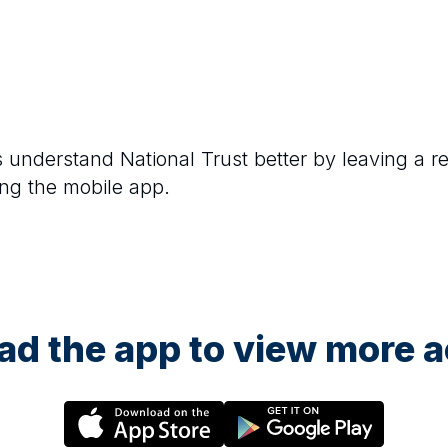
rs understand
National Trust
better by leaving a r
ng the mobile app.
d the app to view more ac