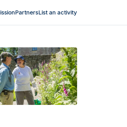
ission
Partners
List an activity