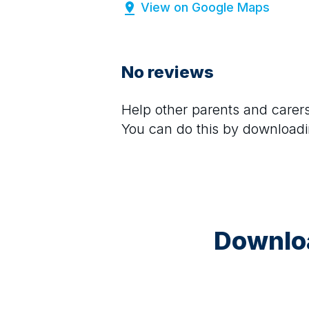
View on Google Maps
No reviews
Help other parents and care
You can do this by downloadi
Downloa