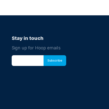
Stay in touch
Sign up for Hoop emails