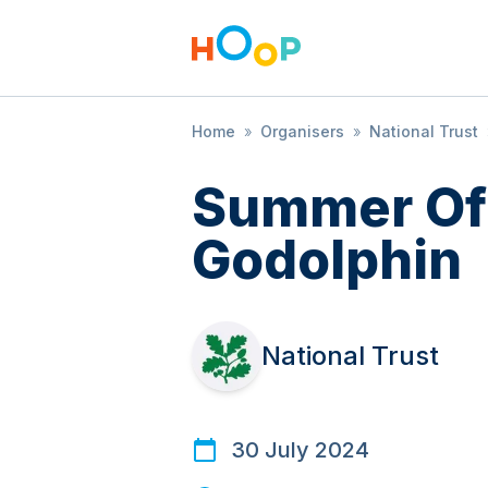
Home
»
Organisers
»
National Trust
Summer Of 
Godolphin
National Trust
30 July 2024