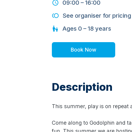
09:00
–
16:00
See organiser for pricing
Ages
0 – 18
years
Book Now
Description
This summer, play is on repeat 
Come along to Godolphin and ta
fun. This summer we are hostin