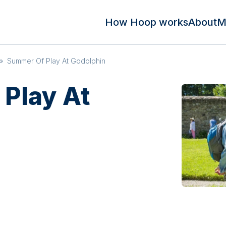
How Hoop works
About
M
»
Summer Of Play At Godolphin
Play At