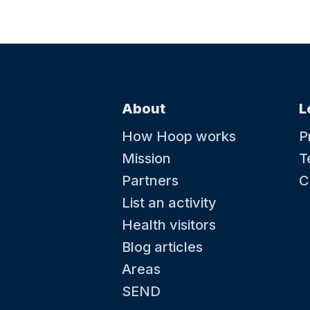
About
L
How Hoop works
P
Mission
T
Partners
C
List an activity
Health visitors
Blog articles
Areas
SEND