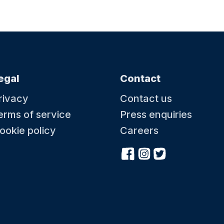
egal
Contact
rivacy
Contact us
erms of service
Press enquiries
ookie policy
Careers