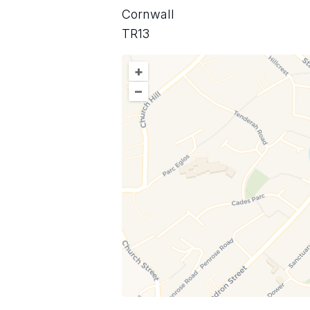
Cornwall
TR13
+
–