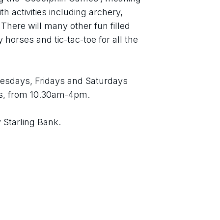
h activities including archery, 
There will many other fun filled 
 horses and tic-tac-toe for all the 
esdays, Fridays and Saturdays 
s, from 10.30am-4pm.
 Starling Bank.