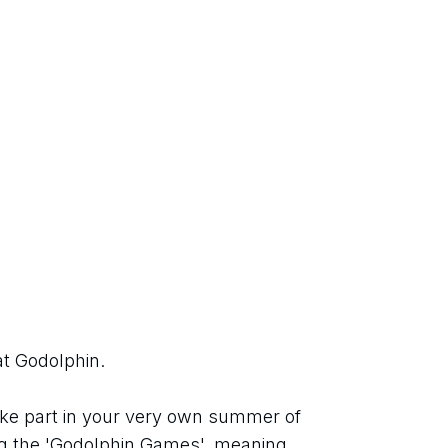
at Godolphin.
ke part in your very own summer of 
g the 'Godolphin Games', meaning 