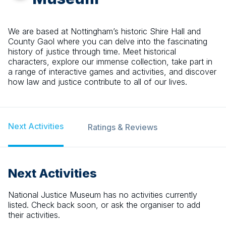
We are based at Nottingham’s historic Shire Hall and
County Gaol where you can delve into the fascinating
history of justice through time. Meet historical
characters, explore our immense collection, take part in
a range of interactive games and activities, and discover
how law and justice contribute to all of our lives.
Next Activities
Ratings & Reviews
Next Activities
National Justice Museum
has no activities currently
listed. Check back soon, or ask the organiser to add
their activities.