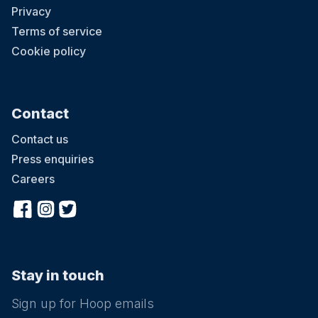
Privacy
Terms of service
Cookie policy
Contact
Contact us
Press enquiries
Careers
Stay in touch
Sign up for Hoop emails