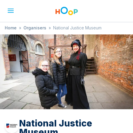
Home
»
Organisers
»
National Justice Museum
National Justice
Museum