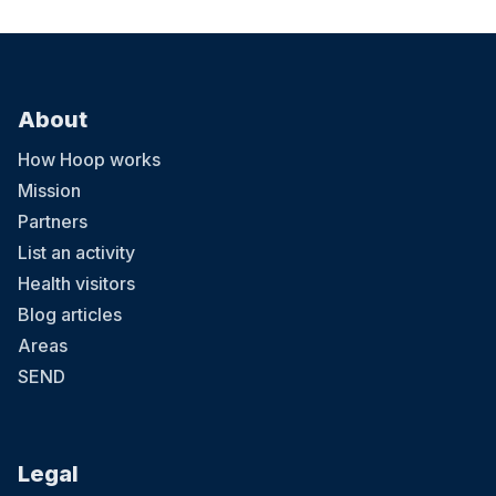
About
How Hoop works
Mission
Partners
List an activity
Health visitors
Blog articles
Areas
SEND
Legal