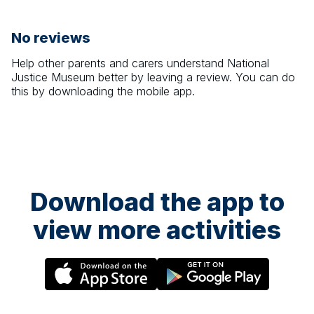
No reviews
Help other parents and carers understand
National
Justice Museum
better by leaving a review. You can do
this by downloading the mobile app.
Download the app to
view more activities