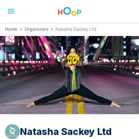
Home
»
Organisers
»
Natasha Sackey Ltd
Natasha Sackey Ltd