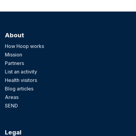
About
How Hoop works
Mission
Partners
List an activity
Health visitors
Blog articles
Areas
SEND
Legal