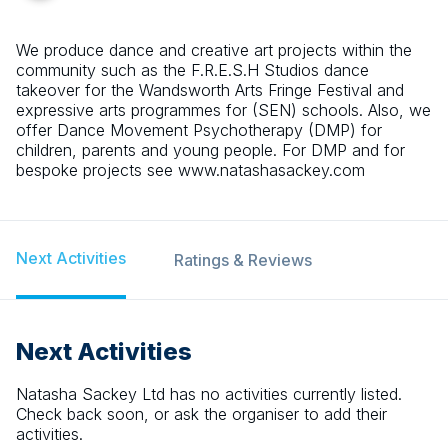
We produce dance and creative art projects within the
community such as the F.R.E.S.H Studios dance
takeover for the Wandsworth Arts Fringe Festival and
expressive arts programmes for (SEN) schools. Also, we
offer Dance Movement Psychotherapy (DMP) for
children, parents and young people. For DMP and for
bespoke projects see www.natashasackey.com
Next Activities
Ratings & Reviews
Next Activities
Natasha Sackey Ltd
has no activities currently listed.
Check back soon, or ask the organiser to add their
activities.