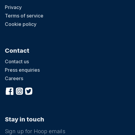
Privacy
Terms of service
Cookie policy
Contact
Contact us
Press enquiries
Careers
Stay in touch
Sign up for Hoop emails