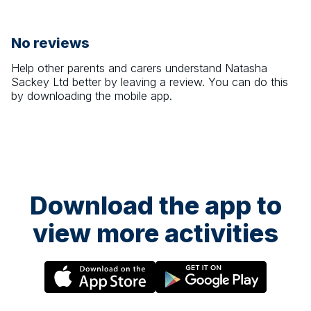
No reviews
Help other parents and carers understand
Natasha
Sackey Ltd
better by leaving a review. You can do this
by downloading the mobile app.
Download the app to
view more activities