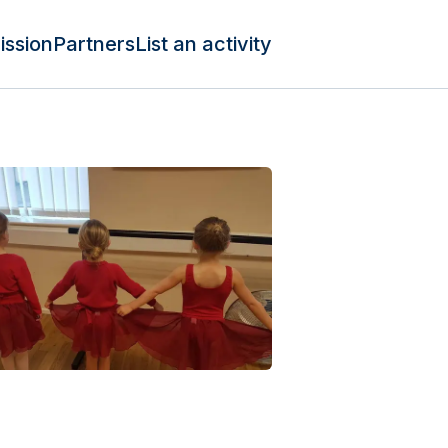
ission
Partners
List an activity