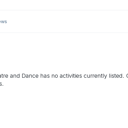
ews
atre and Dance
has no activities currently listed
s.