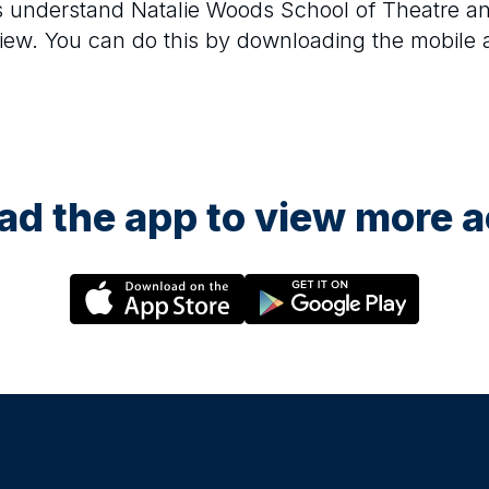
rs understand
Natalie Woods School of Theatre a
view. You can do this by downloading the mobile 
d the app to view more ac