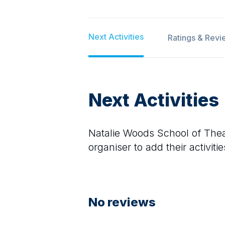
Next Activities
Ratings & Revi
Next Activities
Natalie Woods School of The
organiser to add their activitie
No reviews