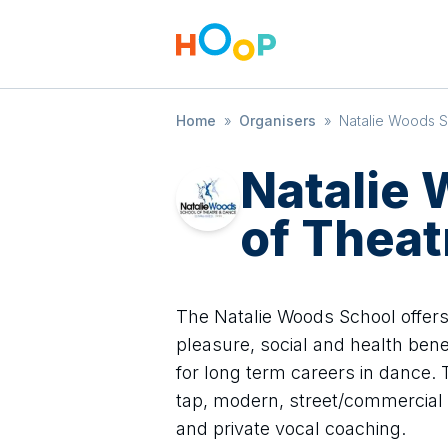
Home
»
Organisers
»
Natalie Woods S
Natalie
of Theat
The Natalie Woods School offers
pleasure, social and health bene
for long term careers in dance. T
tap, modern, street/commercial 
and private vocal coaching.