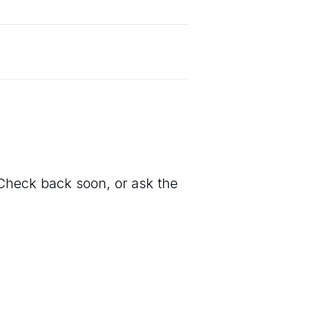
. Check back soon, or ask the