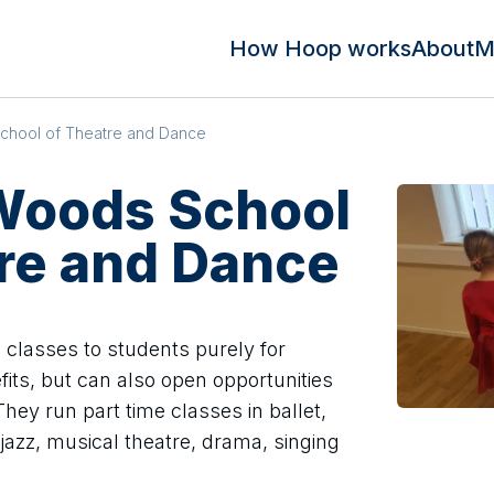
How Hoop works
About
M
chool of Theatre and Dance
 Woods School
re and Dance
 classes to students purely for
fits, but can also open opportunities
hey run part time classes in ballet,
jazz, musical theatre, drama, singing