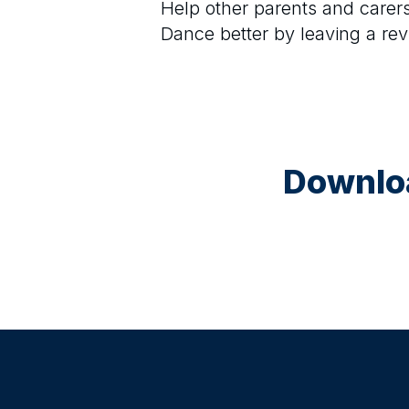
Help other parents and care
Dance
better by leaving a re
Downloa