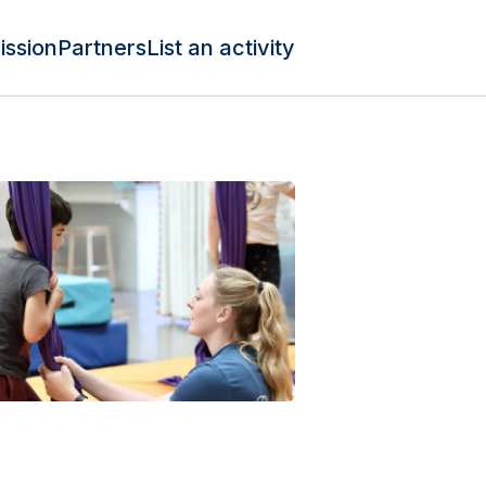
ission
Partners
List an activity