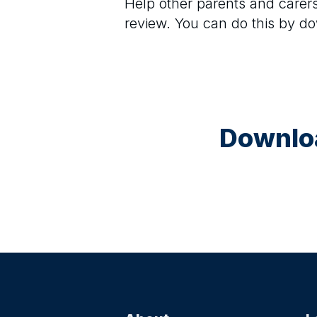
Help other parents and care
review. You can do this by d
Downloa