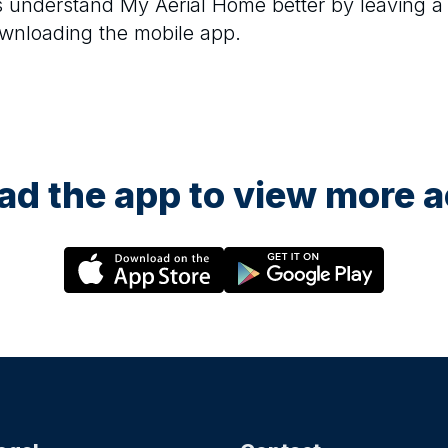
rs understand
My Aerial Home
better by leaving a
ownloading the mobile app.
d the app to view more ac