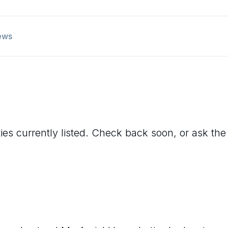
ews
ies currently listed. Check back soon, or ask the 