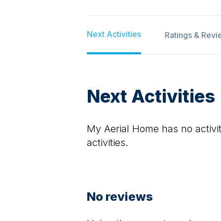
Next Activities
Ratings & Revi
Next Activities
My Aerial Home
has no activit
activities.
No reviews