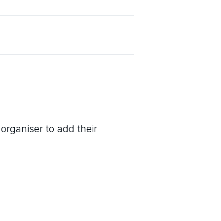
organiser to add their