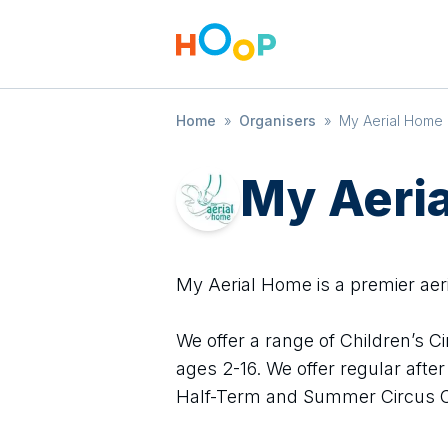
Home
»
Organisers
»
My Aerial Home
My Aeri
My Aerial Home is a premier aer
We offer a range of Children’s C
ages 2-16. We offer regular aft
Half-Term and Summer Circus 