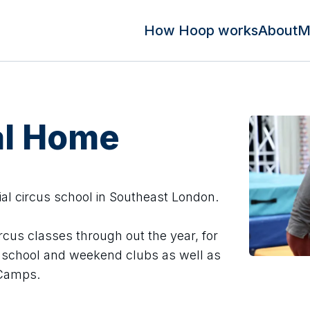
How Hoop works
About
M
al Home
ial circus school in Southeast London.
ircus classes through out the year, for
er school and weekend clubs as well as
Camps.