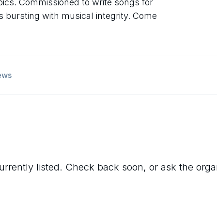
topics. Commissioned to write songs for
s bursting with musical integrity. Come
ews
urrently listed. Check back soon, or ask the organi