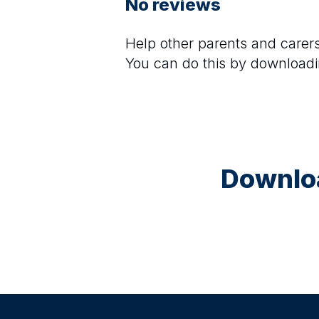
No reviews
Help other parents and care
You can do this by downloadi
Downloa