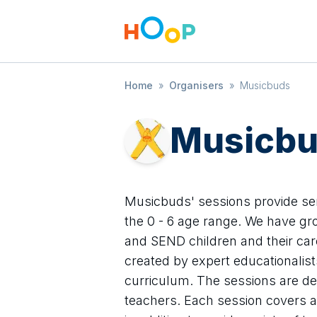
Home
»
Organisers
»
Musicbuds
Musicb
Musicbuds' sessions provide s
the 0 - 6 age range. We have gro
and SEND children and their care
created by expert educationalis
curriculum. The sessions are del
teachers. Each session covers a 