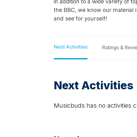
in addition to a wide variety of 
the BBC, we know our material i
and see for yourself!
Next Activities
Ratings & Revi
Next Activities
Musicbuds
has no activities c