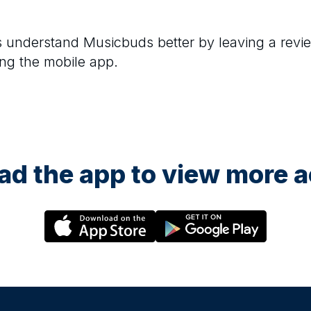
rs understand
Musicbuds
better by leaving a revi
ng the mobile app.
d the app to view more ac