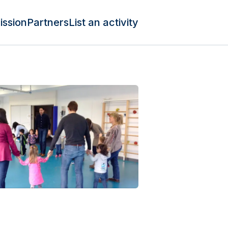
ission
Partners
List an activity