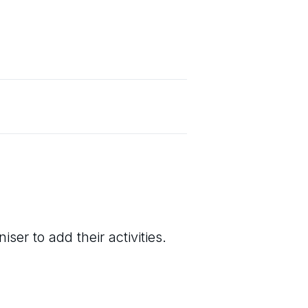
ser to add their activities.