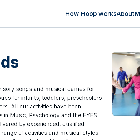
How Hoop works
About
M
uds
ensory songs and musical games for
ups for infants, toddlers, preschoolers
rs. All our activities have been
ts in Music, Psychology and the EYFS
ivered by experienced, qualified
range of activities and musical styles