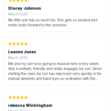
Stacey Johnson
March 2020
My little one has so much fun. She gets so excited and
really looks forward to the sessions.
Leanne Jones
March 2020
Me and my son love going to musical minis every week.
Amy is brilliant, friendly and really engages my son. Since
starting the class my son has improved very quickly in his
manual dexterity and hand eye co-ordination with the
instruments, especially the drum and rattle! Love the class
and Amy!
rebecca Wintringham