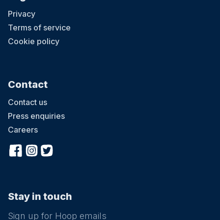
Privacy
Terms of service
Cookie policy
Contact
Contact us
Press enquiries
Careers
Stay in touch
Sign up for Hoop emails