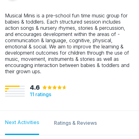
Musical Minis is a pre-school fun time music group for
babies & toddlers. Each structured session includes
action songs & nursery rhymes, stories & percussion,
and encourages development within the areas of -
communication & language, cognitive, physical,
emotional & social. We aim to improve the learning &
development outcomes for children through the use of
music, movement, instruments & stories as well as
encouraging interaction between babies & toddlers and
their grown ups.
4.6
11
ratings
Next Activities
Ratings & Reviews