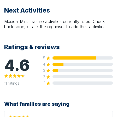
Next Activities
Musical Minis
has no activities currently listed. Check
back soon, or ask the organiser to add their activities.
Ratings & reviews
4.6
5
4
3
2
1
11
ratings
What families are saying