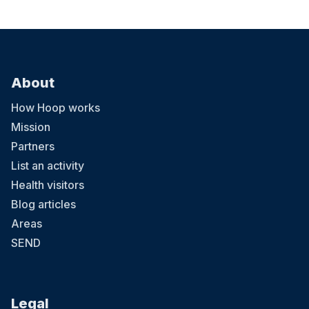
About
How Hoop works
Mission
Partners
List an activity
Health visitors
Blog articles
Areas
SEND
Legal