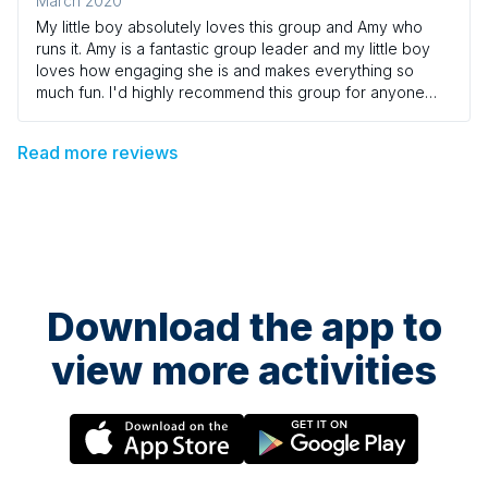
March 2020
My little boy absolutely loves this group and Amy who
runs it. Amy is a fantastic group leader and my little boy
loves how engaging she is and makes everything so
much fun. I'd highly recommend this group for anyone
wanting to introduce music to their child's playtime
Read more reviews
Download the app to
view more activities