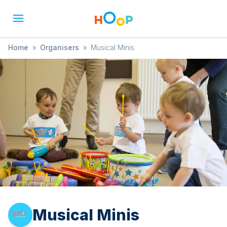
Home
»
Organisers
»
Musical Minis
Musical Minis