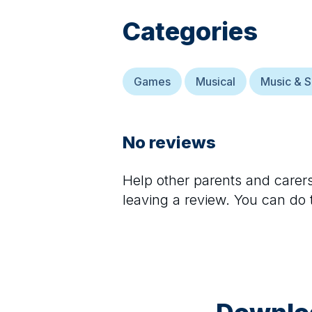
Categories
Games
Musical
Music & S
No reviews
Help other parents and care
leaving a review. You can do