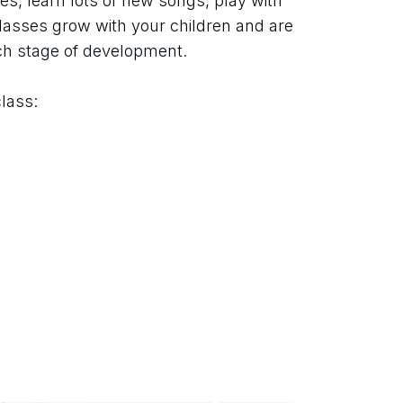
s, learn lots of new songs, play with 
asses grow with your children and are 
ch stage of development.
class: