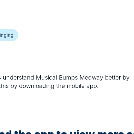
inging
rs understand
Musical Bumps Medway
better by
 this by downloading the mobile app.