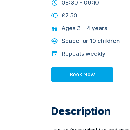
08:30
–
09:10
£7.50
Ages
3 – 4
years
Space for
10
children
Repeats
weekly
Book Now
Description