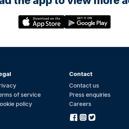
d the app to view more ac
egal
Contact
rivacy
Contact us
erms of service
Press enquiries
ookie policy
Careers