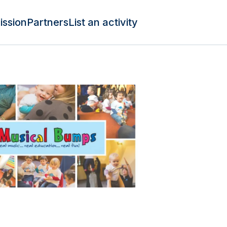
ission
Partners
List an activity