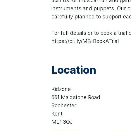
Join us for musical fun and game
instruments and puppets. Our cl
carefully planned to support ea
For full details or to book a trial 
https://bit.ly/MB-BookATrial
Location
Kidzone
661 Maidstone Road
Rochester
Kent
ME1 3QJ