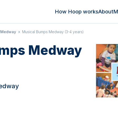
How Hoop works
About
M
s Medway
»
Musical Bumps Medway (3-4 years)
umps Medway
Medway