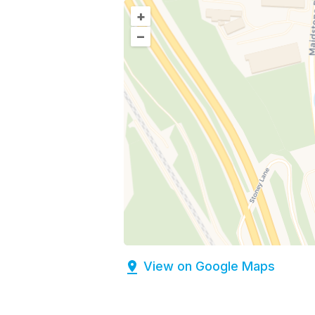
+
–
View on Google Maps