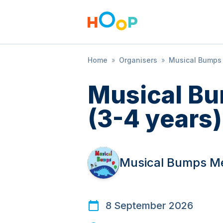
Home
»
Organisers
»
Musical Bump
Musical B
(3-4 years)
Musical Bumps 
8 September 2026