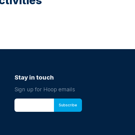
tivities
Stay in touch
Sign up for Hoop emails