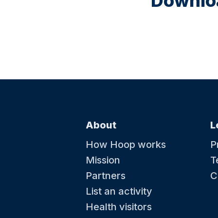
Downloa
About
L
How Hoop works
P
Mission
T
Partners
C
List an activity
Health visitors