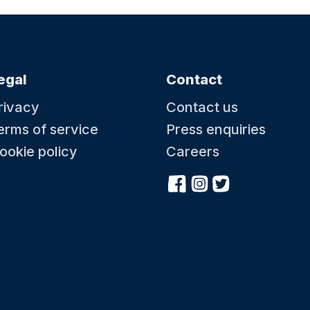
egal
Contact
rivacy
Contact us
erms of service
Press enquiries
ookie policy
Careers