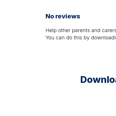
No reviews
Help other parents and care
You can do this by downloadi
Downloa