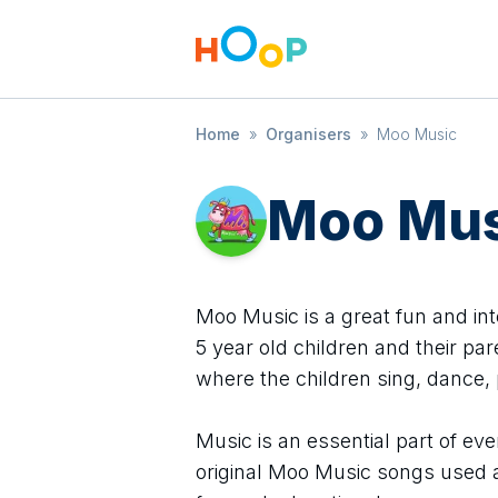
Home
»
Organisers
»
Moo Music
Moo Mus
Moo Music is a great fun and int
5 year old children and their pa
where the children sing, dance, p
Music is an essential part of ev
original Moo Music songs used at 