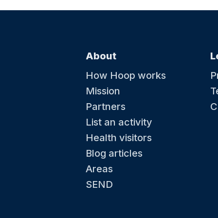
About
L
How Hoop works
P
Mission
T
Partners
C
List an activity
Health visitors
Blog articles
Areas
SEND