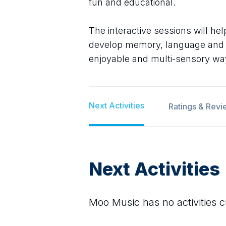
fun and educational.
The interactive sessions will he
develop memory, language and coo
enjoyable and multi-sensory wa
Next Activities
Ratings & Revi
Next Activities
Moo Music
has no activities c