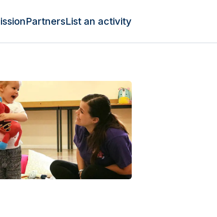
ission
Partners
List an activity