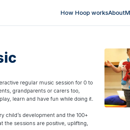
How Hoop works
About
M
ic
eractive regular music session for 0 to
rents, grandparents or carers too,
lay, learn and have fun while doing it.
ery child’s development and the 100+
the sessions are positive, uplifting,