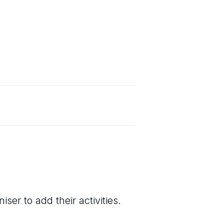
ser to add their activities.