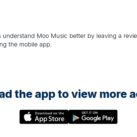
rs understand
Moo Music
better by leaving a revi
ng the mobile app.
d the app to view more ac