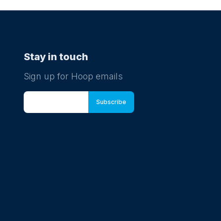
Stay in touch
Sign up for Hoop emails