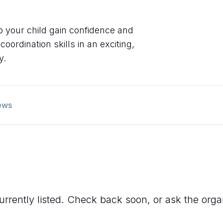
lp your child gain confidence and
rdination skills in an exciting,
y.
ews
urrently listed. Check back soon, or ask the organi