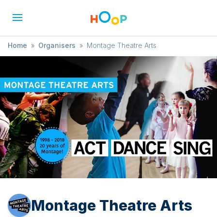
Home
»
Organisers
»
Montage Theatre Arts
Montage Theatre Arts