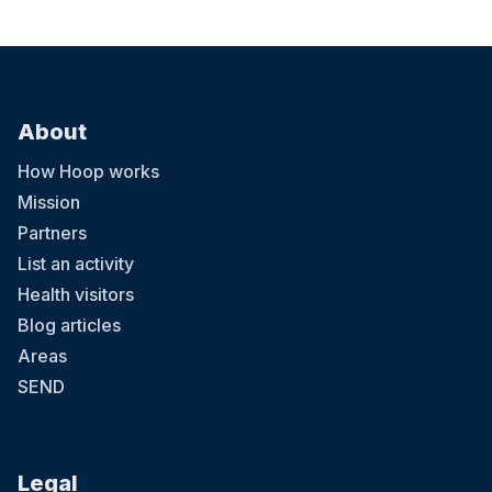
About
How Hoop works
Mission
Partners
List an activity
Health visitors
Blog articles
Areas
SEND
Legal