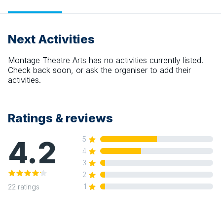
Next Activities
Montage Theatre Arts
has no activities currently listed.
Check back soon, or ask the organiser to add their
activities.
Ratings & reviews
4.2
5
4
3
2
1
22
ratings