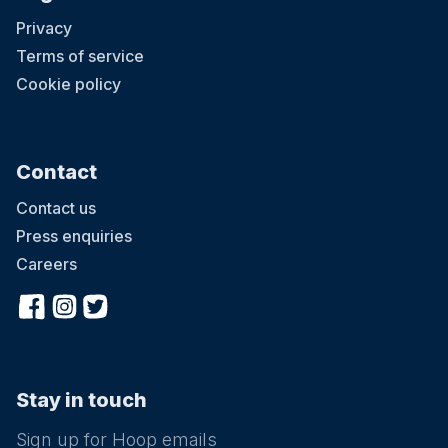
Privacy
Terms of service
Cookie policy
Contact
Contact us
Press enquiries
Careers
Stay in touch
Sign up for Hoop emails