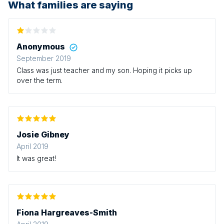
What families are saying
Anonymous
September 2019
Class was just teacher and my son. Hoping it picks up
over the term.
Josie Gibney
April 2019
It was great!
Fiona Hargreaves-Smith