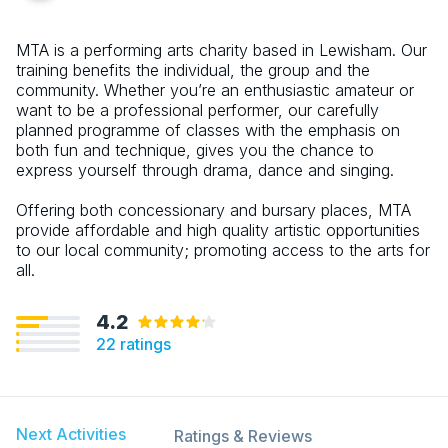
MTA is a performing arts charity based in Lewisham. Our
training benefits the individual, the group and the
community. Whether you’re an enthusiastic amateur or
want to be a professional performer, our carefully
planned programme of classes with the emphasis on
both fun and technique, gives you the chance to
express yourself through drama, dance and singing.
Offering both concessionary and bursary places, MTA
provide affordable and high quality artistic opportunities
to our local community; promoting access to the arts for
all.
4.2
22
ratings
Next Activities
Ratings & Reviews