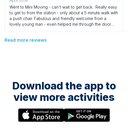
April 2019
Went to Mini Moving - can't wait to get back. Really easy
to get to from the station - only about a 5 minute walk with
a push chair. Fabulous and friendly welcome from a
lovely young man - even helped me through the door
with Isla's pram. Fantastic class in a well equipped room.
The teacher was brilliant - totally enthusiastic and full of
Read more reviews
energy. Lots of beautiful props and activities for the
children to do. It was so nice to see my little girl
interacting with other children - all while having a fantastic
time. Isla has been doing the dances all week! Great
value for money - which is good as there's lots of lovely
coffee shops to have a hot chocolate in on the way
home. Would highly recommend!
Download the app to
view more activities