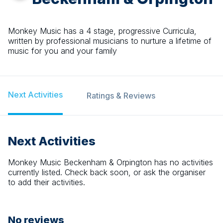
Monkey Music has a 4 stage, progressive Curricula,
written by professional musicians to nurture a lifetime of
music for you and your family
Next Activities
Ratings & Reviews
Next Activities
Monkey Music Beckenham & Orpington
has no activities
currently listed. Check back soon, or ask the organiser
to add their activities.
No reviews