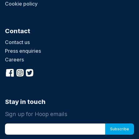
Cookie policy
Contact
Contact us
Press enquiries
Careers
Stay in touch
Sign up for Hoop emails