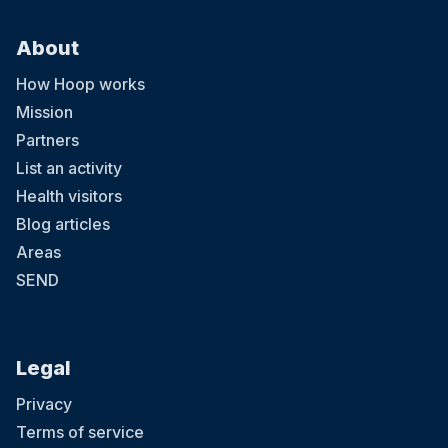
About
How Hoop works
Mission
Partners
List an activity
Health visitors
Blog articles
Areas
SEND
Legal
Privacy
Terms of service