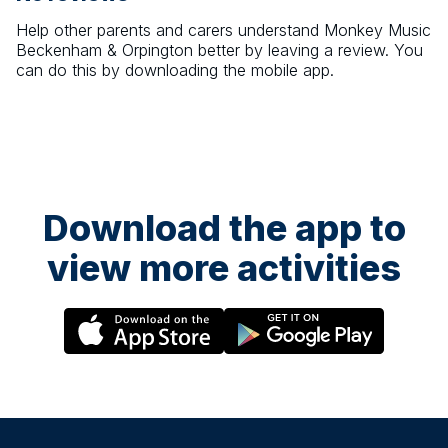
Help other parents and carers understand
Monkey Music
Beckenham & Orpington
better by leaving a review. You
can do this by downloading the mobile app.
Download the app to
view more activities