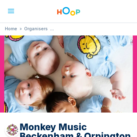
Home
»
Organisers
»
Monkey Music Beckenham & Orpington
Monkey Music
Beckenham & Orpington