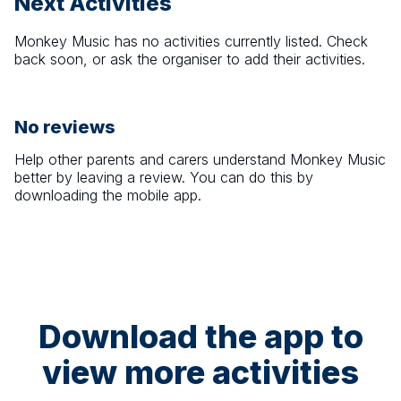
Next Activities
Monkey Music
has no activities currently listed. Check
back soon, or ask the organiser to add their activities.
No reviews
Help other parents and carers understand
Monkey Music
better by leaving a review. You can do this by
downloading the mobile app.
Download the app to
view more activities