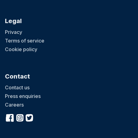
Legal
Privacy
Terms of service
Cookie policy
Contact
Contact us
Press enquiries
Careers