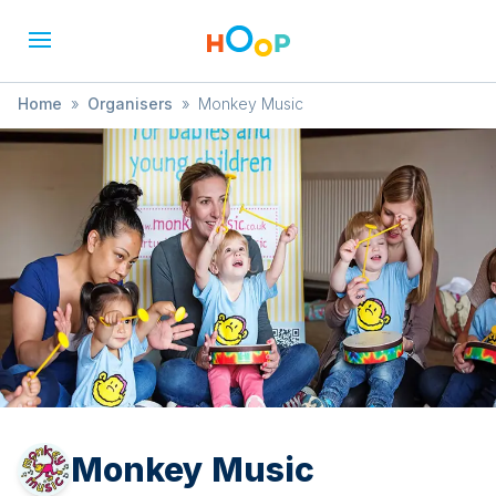
Home
»
Organisers
»
Monkey Music
Monkey Music