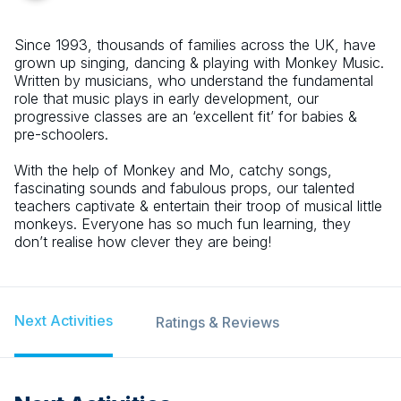
Since 1993, thousands of families across the UK, have
grown up singing, dancing & playing with Monkey Music.
Written by musicians, who understand the fundamental
role that music plays in early development, our
progressive classes are an ‘excellent fit’ for babies &
pre-schoolers.
With the help of Monkey and Mo, catchy songs,
fascinating sounds and fabulous props, our talented
teachers captivate & entertain their troop of musical little
monkeys. Everyone has so much fun learning, they
don’t realise how clever they are being!
Next Activities
Ratings & Reviews