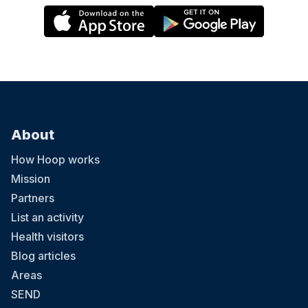
About
How Hoop works
Mission
Partners
List an activity
Health visitors
Blog articles
Areas
SEND