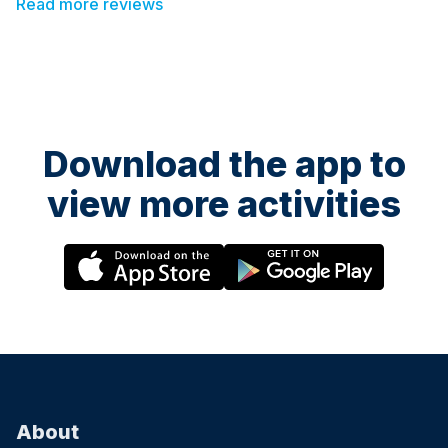
Read more reviews
recommend this class to everyone!
Download the app to
view more activities
About