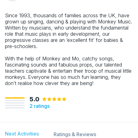
Since 1993, thousands of families across the UK, have
grown up singing, dancing & playing with Monkey Music.
Written by musicians, who understand the fundamental
role that music plays in early development, our
progressive classes are an ‘excellent fit’ for babies &
pre-schoolers.
With the help of Monkey and Mo, catchy songs,
fascinating sounds and fabulous props, our talented
teachers captivate & entertain their troop of musical little
monkeys. Everyone has so much fun learning, they
don’t realise how clever they are being!
5.0
2
ratings
Next Activities
Ratings & Reviews