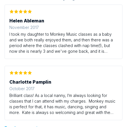
Helen Ableman
November 2017
I took my daughter to Monkey Music classes as a baby
and we both really enjoyed them, and then there was a
period where the classes clashed with nap time(!), but
now she is nearly 3 and we've gone back, and it is
honestly one of the highlights of her week. The teacher,
Kate, is so warm and friendly, and brilliant with the
children, and the classes are a really nice mix of singing,
instruments and movement, with enough variety week on
week to keep it interesting, but enough familiarity to give
Charlotte Pamplin
the children confidence. I've been to many (many, many)
October 2017
baby/toddler classes with my daughter and previously
Brilliant class! As a local nanny, I’m always looking for
her big sister, and I have to say that Monkey Music is my
classes that I can attend with my charges. Monkey music
favourite by far.
is perfect for that, it has music, dancing, singing and
more. Kate is always so welcoming and great with the
children. All the children I have taken have thoroughly
enjoyed it and grown in confidence. Definitely