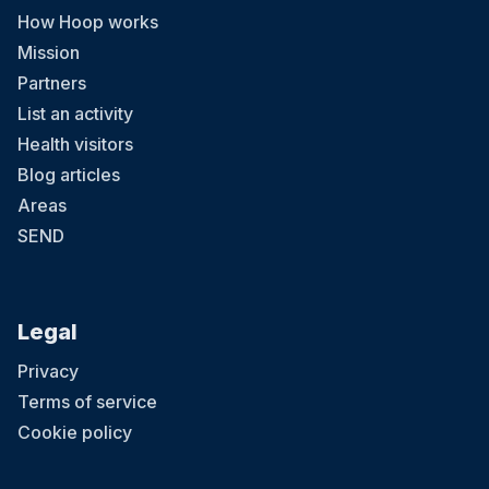
How Hoop works
Mission
Partners
List an activity
Health visitors
Blog articles
Areas
SEND
Legal
Privacy
Terms of service
Cookie policy