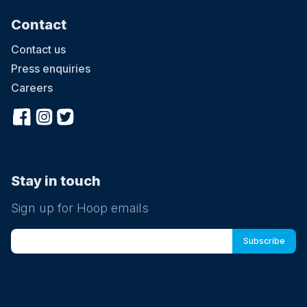
Contact
Contact us
Press enquiries
Careers
Stay in touch
Sign up for Hoop emails