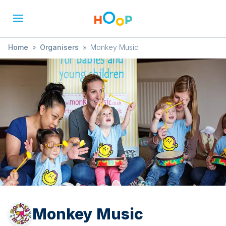
Home
»
Organisers
»
Monkey Music
Monkey Music