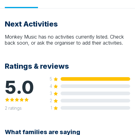
Next Activities
Monkey Music
has no activities currently listed. Check
back soon, or ask the organiser to add their activities.
Ratings & reviews
5.0
5
4
3
2
1
2
ratings
What families are saying