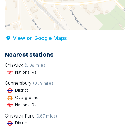
View on Google Maps
Nearest stations
Chiswick
(
0.08
miles)
National Rail
Gunnersbury
(
0.79
miles)
District
Overground
National Rail
Chiswick Park
(
0.87
miles)
District