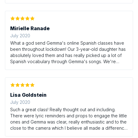
Mirielle Ranade
July 2020
What a god send Gemma's online Spanish classes have
been throughout lockdown! Our 3-year-old daughter has
absolutely loved them and has really picked up a lot of
Spanish vocabulary through Gemma's songs. We're
looking forward to the next term and spending more time
with Gemma and friends!
Lisa Goldstein
July 2020
Such a great class! Really thought out and including.
There were lyric reminders and props to engage the little
ones and Gemma was clear, really enthusiastic and to the
close to the camera which I believe all made a difference
to my little boy really connecting with the class. Thank you