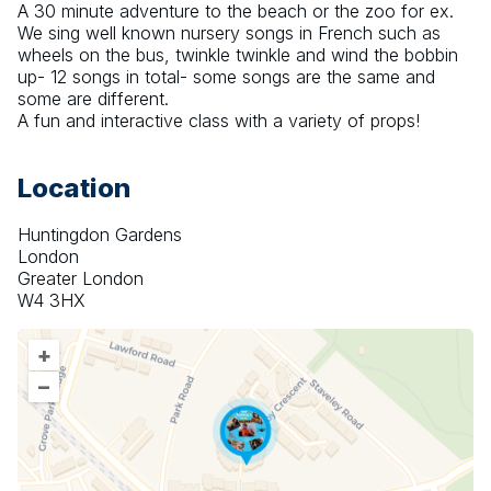
A 30 minute adventure to the beach or the zoo for ex. 
We sing well known nursery songs in French such as 
wheels on the bus, twinkle twinkle and wind the bobbin 
up- 12 songs in total- some songs are the same and 
some are different. 
A fun and interactive class with a variety of props!
Location
Huntingdon Gardens
London
Greater London
W4 3HX
+
–