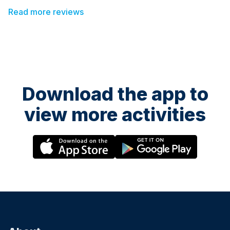
Gemma. Would highly recommend this class
Read more reviews
Download the app to
view more activities