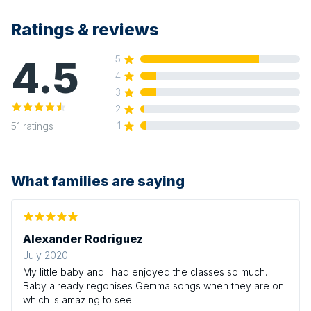
Ratings & reviews
4.5
5
4
3
2
1
51
ratings
What families are saying
Alexander Rodriguez
July 2020
My little baby and I had enjoyed the classes so much.
Baby already regonises Gemma songs when they are on
which is amazing to see.