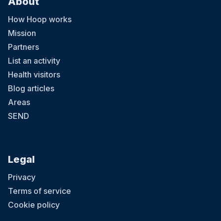
About
How Hoop works
Mission
Partners
List an activity
Health visitors
Blog articles
Areas
SEND
Legal
Privacy
Terms of service
Cookie policy