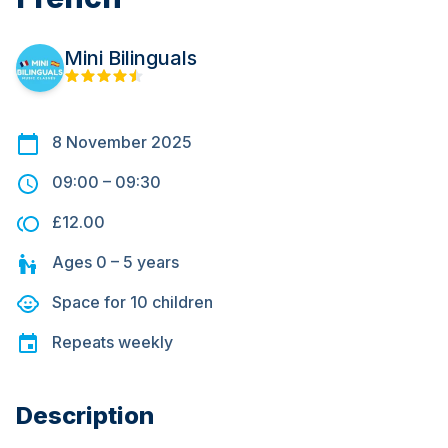
Mini Bilinguals
8 November 2025
09:00
–
09:30
£12.00
Ages
0 – 5
years
Space for
10
children
Repeats
weekly
Description