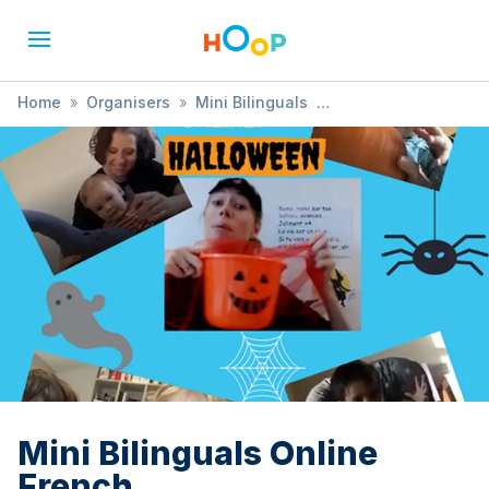
Home
»
Organisers
»
Mini Bilinguals
»
Mini Bilinguals Online French
Mini Bilinguals Online
French