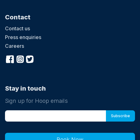
Contact
Contact us
Press enquiries
Careers
Stay in touch
Sign up for Hoop emails
Book Now