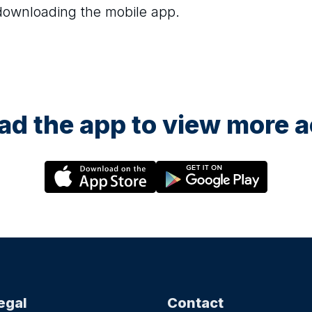
 downloading the mobile app.
d the app to view more ac
egal
Contact