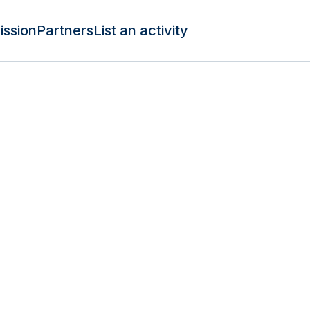
ission
Partners
List an activity