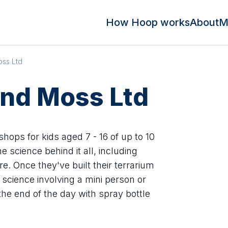
How Hoop works
About
M
oss Ltd
and Moss Ltd
hops for kids aged 7 - 16 of up to 10
e science behind it all, including
re. Once they've built their terrarium
 science involving a mini person or
the end of the day with spray bottle