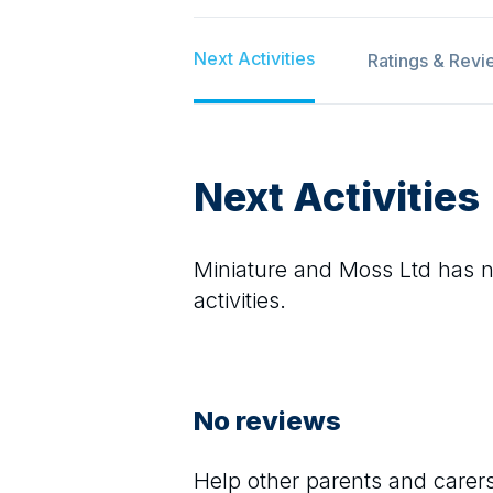
Next Activities
Ratings & Revi
Next Activities
Miniature and Moss Ltd
has no
activities.
No reviews
Help other parents and care