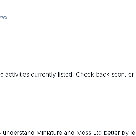
ews
 activities currently listed. Check back soon, or 
rs understand
Miniature and Moss Ltd
better by l