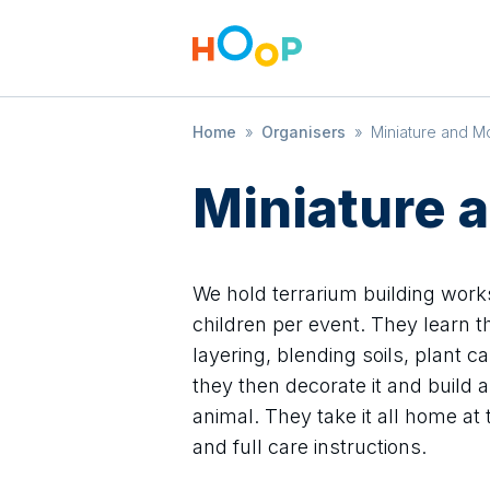
Home
»
Organisers
»
Miniature and M
Miniature 
We hold terrarium building works
children per event. They learn th
layering, blending soils, plant ca
they then decorate it and build a
animal. They take it all home at 
and full care instructions.