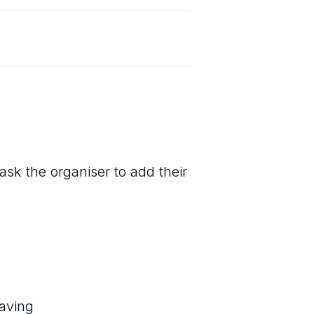
ask the organiser to add their
eaving