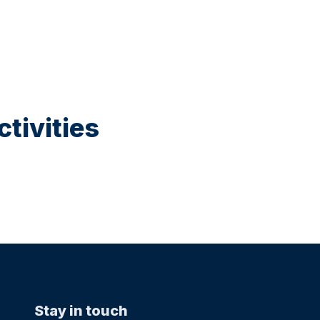
tivities
Stay in touch