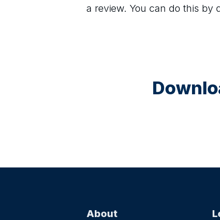
a review. You can do this by
Downloa
About
L