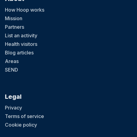
How Hoop works
Mission
Partners
List an activity
Health visitors
Blog articles
Areas
SEND
Legal
Privacy
Terms of service
Cookie policy