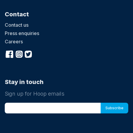
Contact
Contact us
Press enquiries
Careers
Stay in touch
Sign up for Hoop emails