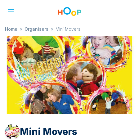
Home
»
Organisers
»
Mini Movers
Mini Movers