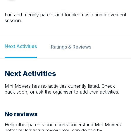
Fun and friendly parent and toddler music and movement
session.
Next Activities
Ratings & Reviews
Next Activities
Mini Movers
has no activities currently listed. Check
back soon, or ask the organiser to add their activities.
No reviews
Help other parents and carers understand
Mini Movers
better by leaving a review. You can do this by