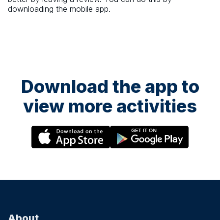
downloading the mobile app.
Download the app to
view more activities
About