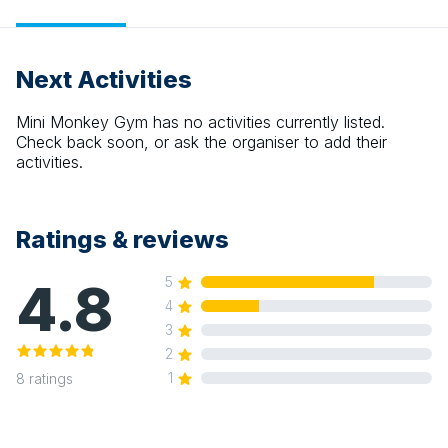
Next Activities
Mini Monkey Gym
has no activities currently listed.
Check back soon, or ask the organiser to add their
activities.
Ratings & reviews
4.8
5
4
3
2
1
8
ratings