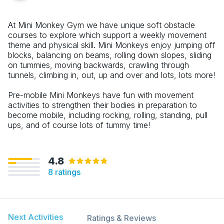
At Mini Monkey Gym we have unique soft obstacle
courses to explore which support a weekly movement
theme and physical skill. Mini Monkeys enjoy jumping off
blocks, balancing on beams, rolling down slopes, sliding
on tummies, moving backwards, crawling through
tunnels, climbing in, out, up and over and lots, lots more!
Pre-mobile Mini Monkeys have fun with movement
activities to strengthen their bodies in preparation to
become mobile, including rocking, rolling, standing, pull
ups, and of course lots of tummy time!
4.8
8
ratings
Next Activities
Ratings & Reviews