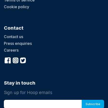
Terms of service
Cookie policy
Contact
Contact us
Press enquiries
Careers
Stay in touch
Sign up for Hoop emails