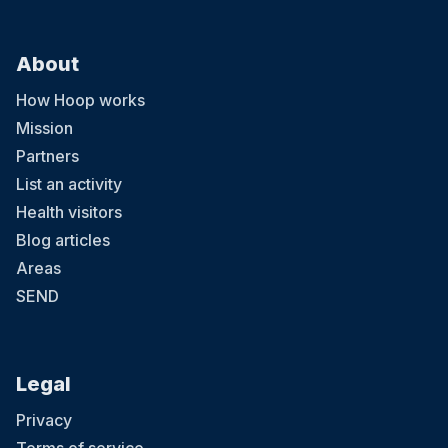
About
How Hoop works
Mission
Partners
List an activity
Health visitors
Blog articles
Areas
SEND
Legal
Privacy