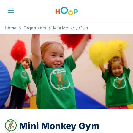
Home
»
Organisers
»
Mini Monkey Gym
Mini Monkey Gym