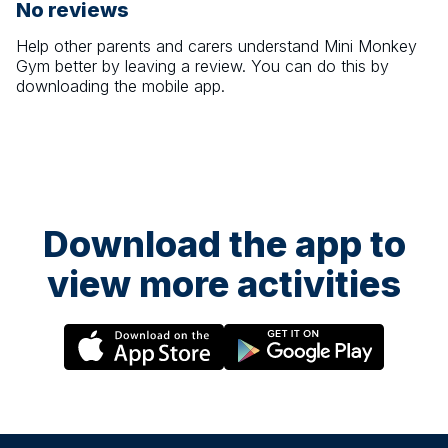
No reviews
Help other parents and carers understand
Mini Monkey
Gym
better by leaving a review. You can do this by
downloading the mobile app.
Download the app to
view more activities