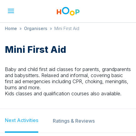
Home
»
Organisers
»
Mini First Aid
Mini First Aid
Baby and child first aid classes for parents, grandparents
and babysitters. Relaxed and informal, covering basic
first aid emergencies including CPR, choking, meningitis,
burns and more.
Kids classes and qualification courses also available.
Next Activities
Ratings & Reviews