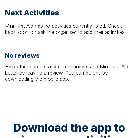
Next Activities
Mini First Aid
has no activities currently listed. Check
back soon, or ask the organiser to add their activities.
No reviews
Help other parents and carers understand
Mini First Aid
better by leaving a review. You can do this by
downloading the mobile app.
Download the app to