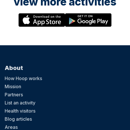
view more activities
About
How Hoop works
Mission
Partners
List an activity
Health visitors
Blog articles
Areas