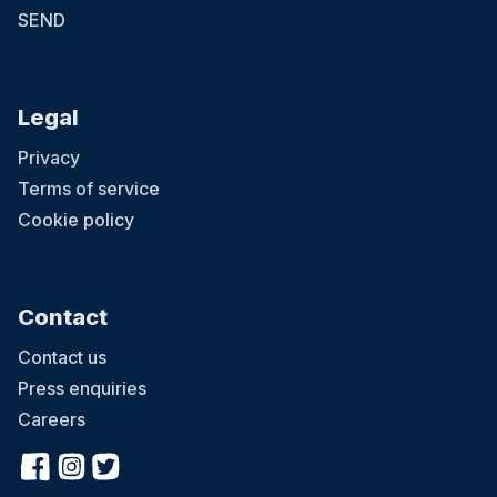
SEND
Legal
Privacy
Terms of service
Cookie policy
Contact
Contact us
Press enquiries
Careers