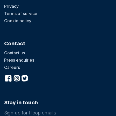
Privacy
Terms of service
Cookie policy
Contact
Contact us
Press enquiries
Careers
Stay in touch
Sign up for Hoop emails