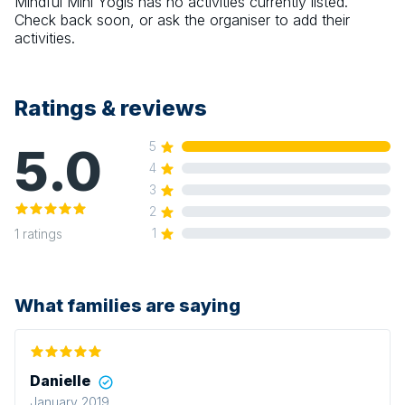
Mindful Mini Yogis
has no activities currently listed.
Check back soon, or ask the organiser to add their
activities.
Ratings & reviews
5.0
5
4
3
2
1
1
ratings
What families are saying
Danielle
January 2019