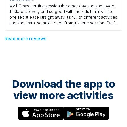
My LG has her first session the other day and she loved
it! Clare is lovely and so good with the kids that my little
one felt at ease straight away. It’s full of different activities
and she learnt so much even from just one session. Can’t
wait to come back :)
Read more reviews
Download the app to
view more activities