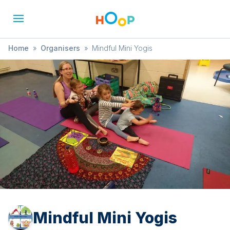
Home
»
Organisers
»
Mindful Mini Yogis
Mindful Mini Yogis