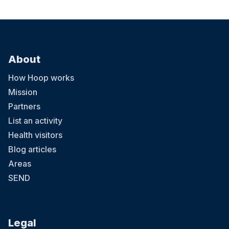
About
How Hoop works
Mission
Partners
List an activity
Health visitors
Blog articles
Areas
SEND
Legal