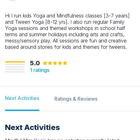
Hi I run kids Yoga and Mindfulness classes [3-7 years]
and Tween Yoga [8-12 yrs]. I also run regular Family
Yoga sessions and themed workshops in school half
terms and summer holidays including arts and crafts,
messy/sensory play. All sessions are fun and creative
based around stories for kids and themes for tweens.
5.0
1
ratings
Next Activities
Ratings & Reviews
Next Activities