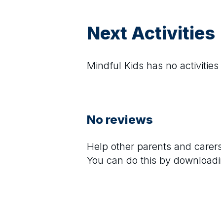
Next Activities
Mindful Kids
has no activities
No reviews
Help other parents and care
You can do this by downloadi