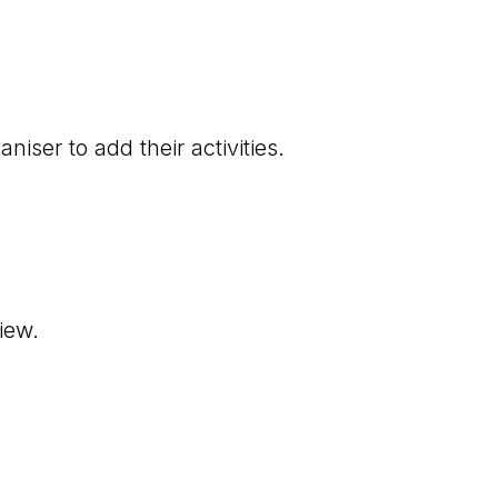
niser to add their activities.
iew.