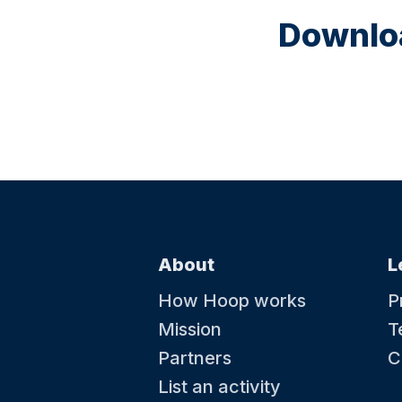
Downloa
About
L
How Hoop works
P
Mission
T
Partners
C
List an activity