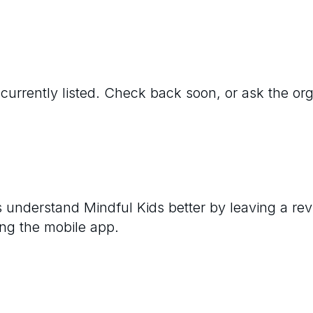
 currently listed. Check back soon, or ask the orga
rs understand
Mindful Kids
better by leaving a rev
ng the mobile app.