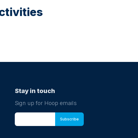
tivities
Stay in touch
Sign up for Hoop emails