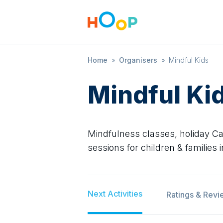
Home
»
Organisers
»
Mindful Kids
Mindful Ki
Mindfulness classes, holiday 
sessions for children & families
Next Activities
Ratings & Revi