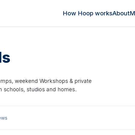
How Hoop works
About
M
ds
Camps, weekend Workshops & private
 in schools, studios and homes.
ews