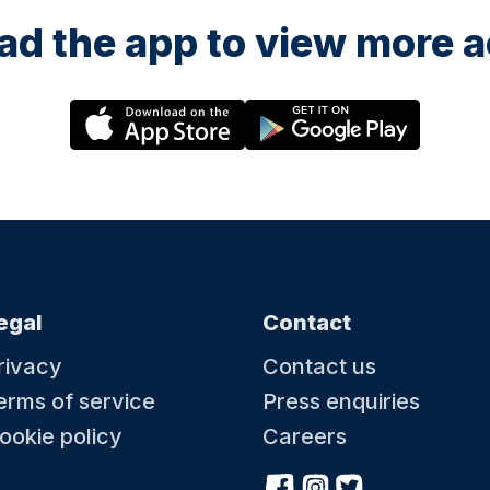
d the app to view more ac
egal
Contact
rivacy
Contact us
erms of service
Press enquiries
ookie policy
Careers