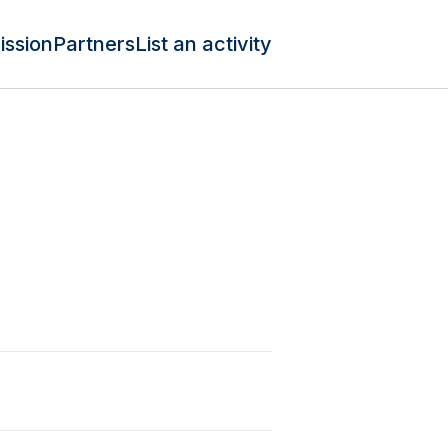
ission
Partners
List an activity