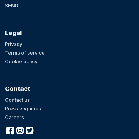
SEND
Legal
Privacy
Terms of service
Cookie policy
Contact
Contact us
Press enquiries
Careers