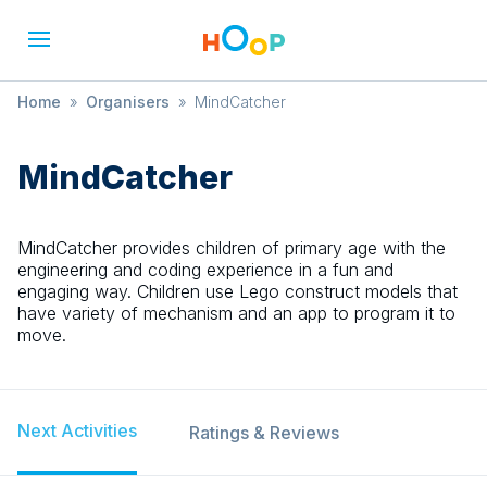
Home
»
Organisers
»
MindCatcher
MindCatcher
MindCatcher provides children of primary age with the
engineering and coding experience in a fun and
engaging way. Children use Lego construct models that
have variety of mechanism and an app to program it to
move.
Next Activities
Ratings & Reviews