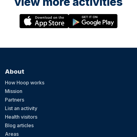
view more activities
About
How Hoop works
Mission
Partners
List an activity
Health visitors
Blog articles
Areas