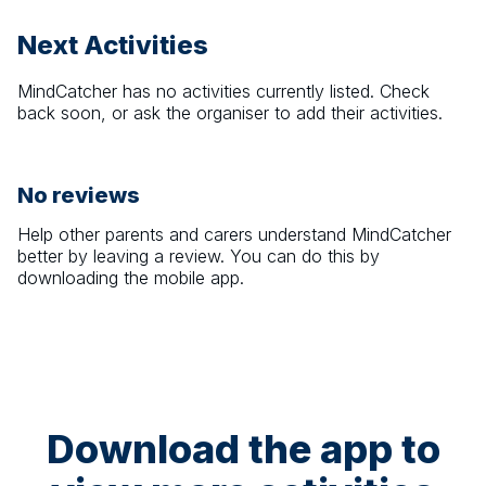
Next Activities
MindCatcher
has no activities currently listed. Check
back soon, or ask the organiser to add their activities.
No reviews
Help other parents and carers understand
MindCatcher
better by leaving a review. You can do this by
downloading the mobile app.
Download the app to