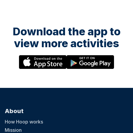
Download the app to
view more activities
About
How Hoop works
Mission