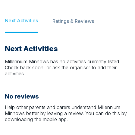
Next Activities
Ratings & Reviews
Next Activities
Millennium Minnows
has no activities currently listed.
Check back soon, or ask the organiser to add their
activities.
No reviews
Help other parents and carers understand
Millennium
Minnows
better by leaving a review. You can do this by
downloading the mobile app.