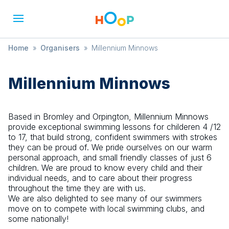
Home
»
Organisers
»
Millennium Minnows
Millennium Minnows
Based in Bromley and Orpington, Millennium Minnows
provide exceptional swimming lessons for childeren 4 /12
to 17, that build strong, confident swimmers with strokes
they can be proud of. We pride ourselves on our warm
personal approach, and small friendly classes of just 6
children. We are proud to know every child and their
individual needs, and to care about their progress
throughout the time they are with us.
We are also delighted to see many of our swimmers
move on to compete with local swimming clubs, and
some nationally!