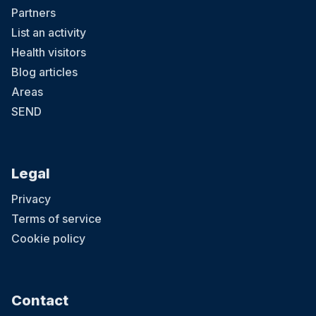
Partners
List an activity
Health visitors
Blog articles
Areas
SEND
Legal
Privacy
Terms of service
Cookie policy
Contact