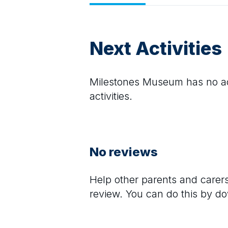
Next Activities
Milestones Museum
has no ac
activities.
No reviews
Help other parents and care
review. You can do this by d