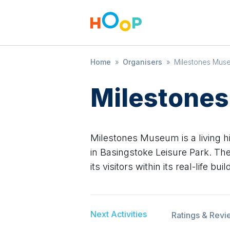
Home
»
Organisers
»
Milestones Mus
Milestone
Milestones Museum is a living 
in Basingstoke Leisure Park. The
its visitors within its real-life bu
Next Activities
Ratings & Revi