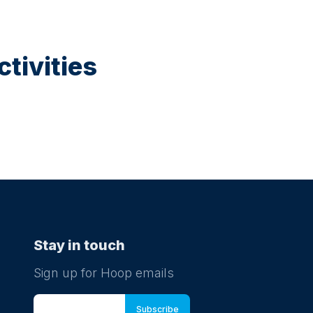
tivities
Stay in touch
Sign up for Hoop emails