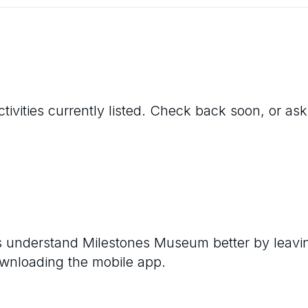
tivities currently listed. Check back soon, or ask
rs understand
Milestones Museum
better by leavi
ownloading the mobile app.