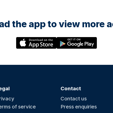
d the app to view more ac
egal
Contact
rivacy
Contact us
erms of service
Press enquiries