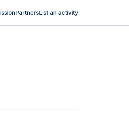
ission
Partners
List an activity