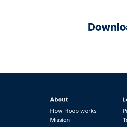
Downloa
About
L
How Hoop works
P
Mission
T