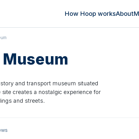
How Hoop works
About
M
eum
s Museum
history and transport museum situated
 site creates a nostalgic experience for
ildings and streets.
ews