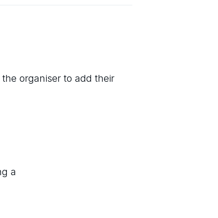
 the organiser to add their
ng a