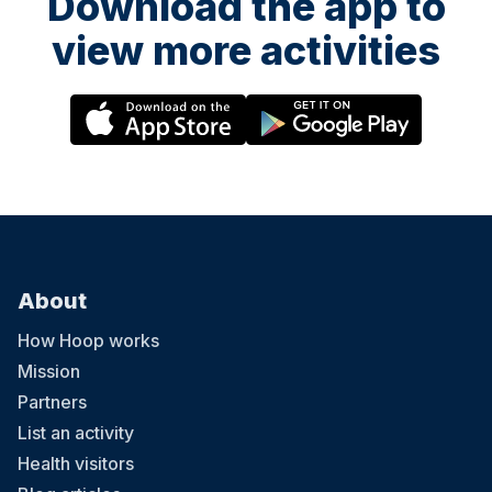
Download the app to
view more activities
About
How Hoop works
Mission
Partners
List an activity
Health visitors