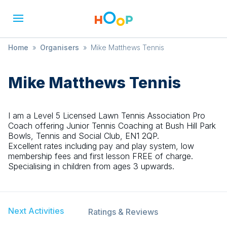
Home
»
Organisers
»
Mike Matthews Tennis
Mike Matthews Tennis
I am a Level 5 Licensed Lawn Tennis Association Pro
Coach offering Junior Tennis Coaching at Bush Hill Park
Bowls, Tennis and Social Club, EN1 2QP.
Excellent rates including pay and play system, low
membership fees and first lesson FREE of charge.
Specialising in children from ages 3 upwards.
Next Activities
Ratings & Reviews