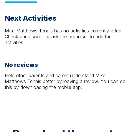
Next Activities
Mike Matthews Tennis
has no activities currently listed.
Check back soon, or ask the organiser to add their
activities.
No reviews
Help other parents and carers understand
Mike
Matthews Tennis
better by leaving a review. You can do
this by downloading the mobile app.