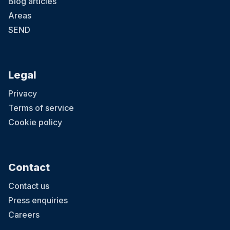
Blog articles
Areas
SEND
Legal
Privacy
Terms of service
Cookie policy
Contact
Contact us
Press enquiries
Careers