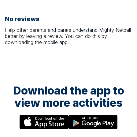
No reviews
Help other parents and carers understand
Mighty Netball
better by leaving a review. You can do this by
downloading the mobile app.
Download the app to
view more activities