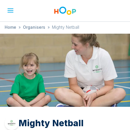
Home
»
Organisers
»
Mighty Netball
Mighty Netball