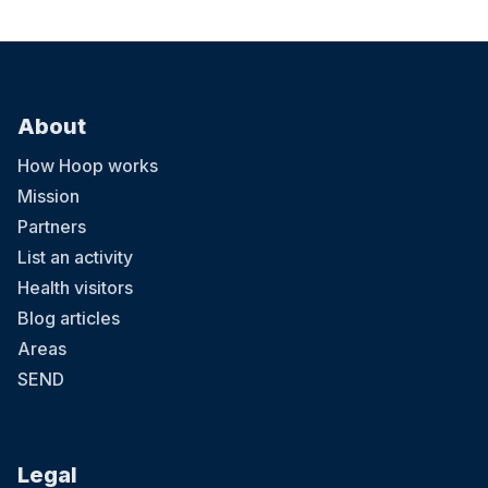
About
How Hoop works
Mission
Partners
List an activity
Health visitors
Blog articles
Areas
SEND
Legal