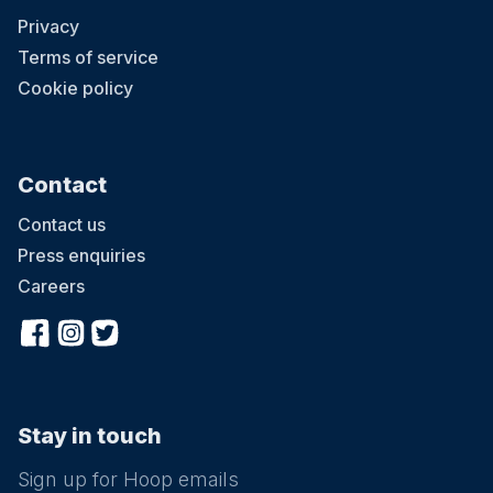
Privacy
Terms of service
Cookie policy
Contact
Contact us
Press enquiries
Careers
Stay in touch
Sign up for Hoop emails