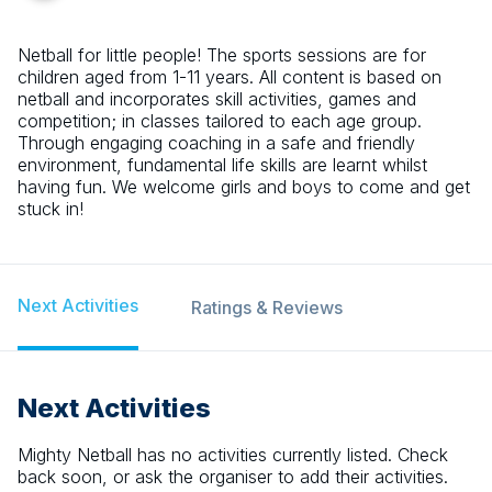
Netball for little people! The sports sessions are for
children aged from 1-11 years. All content is based on
netball and incorporates skill activities, games and
competition; in classes tailored to each age group.
Through engaging coaching in a safe and friendly
environment, fundamental life skills are learnt whilst
having fun. We welcome girls and boys to come and get
stuck in!
Next Activities
Ratings & Reviews
Next Activities
Mighty Netball
has no activities currently listed. Check
back soon, or ask the organiser to add their activities.