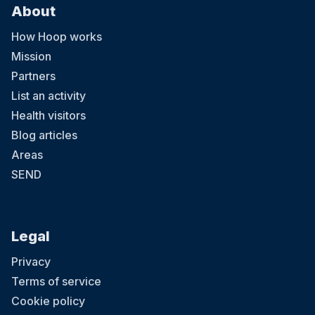
About
How Hoop works
Mission
Partners
List an activity
Health visitors
Blog articles
Areas
SEND
Legal
Privacy
Terms of service
Cookie policy