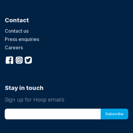
Contact
Contact us
Press enquiries
Careers
Stay in touch
Sign up for Hoop emails