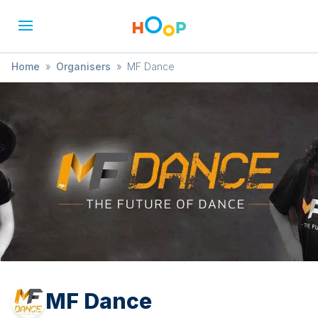
Home
»
Organisers
»
MF Dance
MF Dance