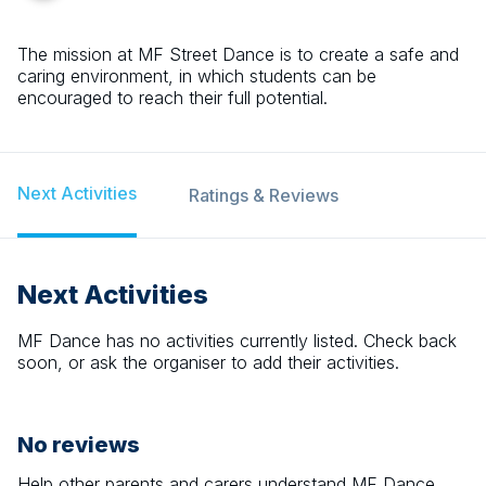
The mission at MF Street Dance is to create a safe and
caring environment, in which students can be
encouraged to reach their full potential.
Next Activities
Ratings & Reviews
Next Activities
MF Dance
has no activities currently listed. Check back
soon, or ask the organiser to add their activities.
No reviews
Help other parents and carers understand
MF Dance