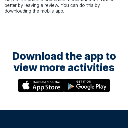
better by leaving a review. You can do this by
downloading the mobile app.
Download the app to
view more activities