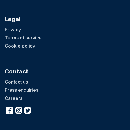
Legal
Privacy
Terms of service
Cookie policy
Contact
Contact us
Press enquiries
Careers