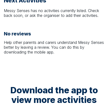
Next Activities
Messy Senses
has no activities currently listed. Check
back soon, or ask the organiser to add their activities.
No reviews
Help other parents and carers understand
Messy Senses
better by leaving a review. You can do this by
downloading the mobile app.
Download the app to
view more activities