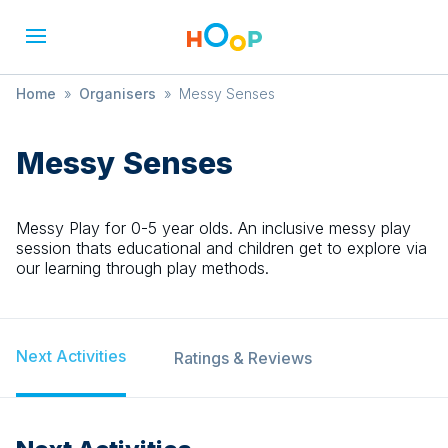
Home
»
Organisers
»
Messy Senses
Messy Senses
Messy Play for 0-5 year olds. An inclusive messy play
session thats educational and children get to explore via
our learning through play methods.
Next Activities
Ratings & Reviews