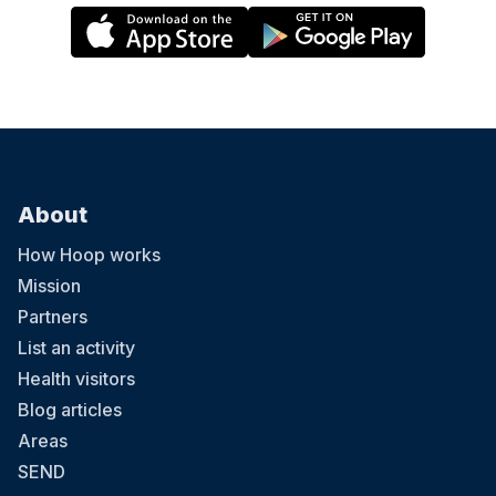
About
How Hoop works
Mission
Partners
List an activity
Health visitors
Blog articles
Areas
SEND