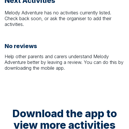
Next Activities
Melody Adventure
has no activities currently listed.
Check back soon, or ask the organiser to add their
activities.
No reviews
Help other parents and carers understand
Melody
Adventure
better by leaving a review. You can do this by
downloading the mobile app.
Download the app to
view more activities