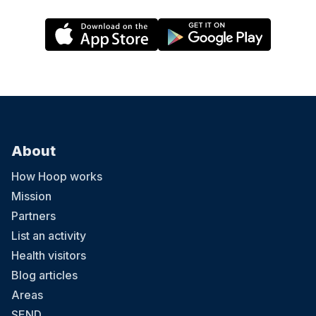
About
How Hoop works
Mission
Partners
List an activity
Health visitors
Blog articles
Areas
SEND