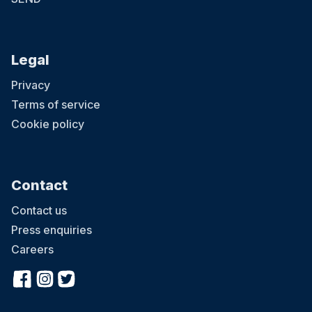
Legal
Privacy
Terms of service
Cookie policy
Contact
Contact us
Press enquiries
Careers