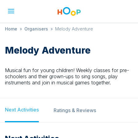
Home
»
Organisers
»
Melody Adventure
Melody Adventure
Musical fun for young children! Weekly classes for pre-
schoolers and their grown-ups to sing songs, play
instruments and join in musical games together.
Next Activities
Ratings & Reviews