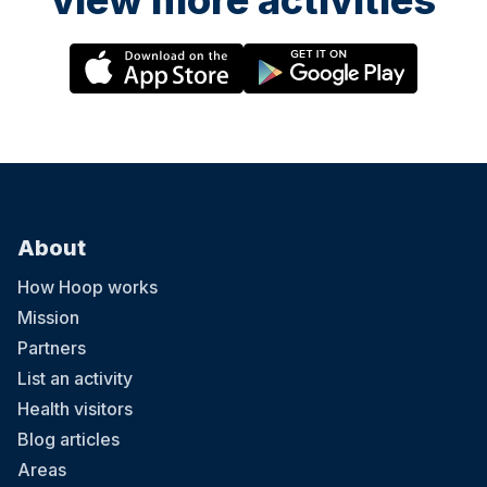
view more activities
About
How Hoop works
Mission
Partners
List an activity
Health visitors
Blog articles
Areas