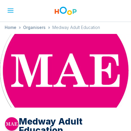
Home
»
Organisers
»
Medway Adult Education
Medway Adult
Education