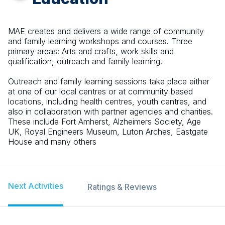
MAE creates and delivers a wide range of community
and family learning workshops and courses. Three
primary areas: Arts and crafts, work skills and
qualification, outreach and family learning.
Outreach and family learning sessions take place either
at one of our local centres or at community based
locations, including health centres, youth centres, and
also in collaboration with partner agencies and charities.
These include Fort Amherst, Alzheimers Society, Age
UK, Royal Engineers Museum, Luton Arches, Eastgate
House and many others
Next Activities
Ratings & Reviews