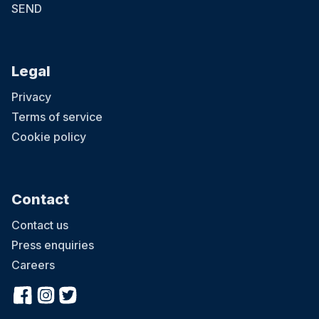
SEND
Legal
Privacy
Terms of service
Cookie policy
Contact
Contact us
Press enquiries
Careers