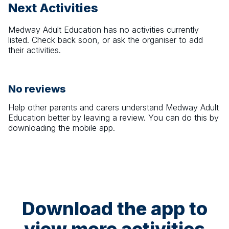
Next Activities
Medway Adult Education
has no activities currently
listed. Check back soon, or ask the organiser to add
their activities.
No reviews
Help other parents and carers understand
Medway Adult
Education
better by leaving a review. You can do this by
downloading the mobile app.
Download the app to