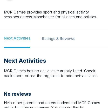
MCR Games provides sport and physical activity
sessions across Manchester for all ages and abilities.
Next Activities
Ratings & Reviews
Next Activities
MCR Games
has no activities currently listed. Check
back soon, or ask the organiser to add their activities.
No reviews
Help other parents and carers understand
MCR Games
better by leaving a review. You can do this by