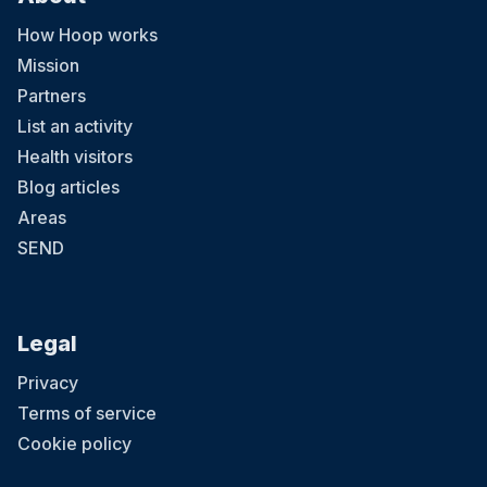
How Hoop works
Mission
Partners
List an activity
Health visitors
Blog articles
Areas
SEND
Legal
Privacy
Terms of service
Cookie policy