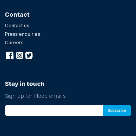
Contact
Contact us
Press enquiries
Careers
Stay in touch
Sign up for Hoop emails