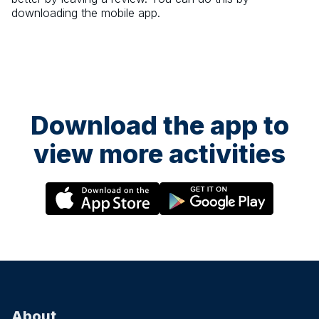
downloading the mobile app.
Download the app to
view more activities
About