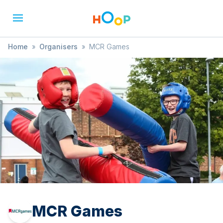
Home
»
Organisers
»
MCR Games
MCR Games