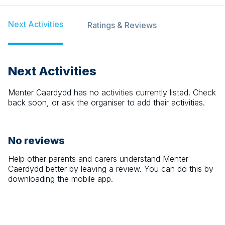
Next Activities
Ratings & Reviews
Next Activities
Menter Caerdydd
has no activities currently listed. Check
back soon, or ask the organiser to add their activities.
No reviews
Help other parents and carers understand
Menter
Caerdydd
better by leaving a review. You can do this by
downloading the mobile app.