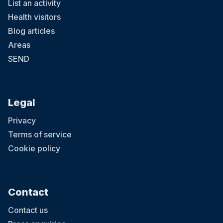
List an activity
Health visitors
Blog articles
Areas
SEND
Legal
Privacy
Terms of service
Cookie policy
Contact
Contact us