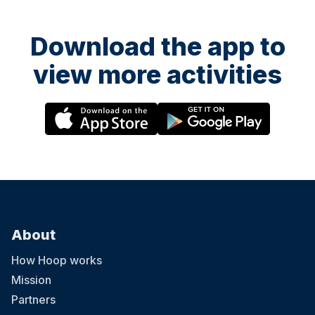
Download the app to
view more activities
About
How Hoop works
Mission
Partners