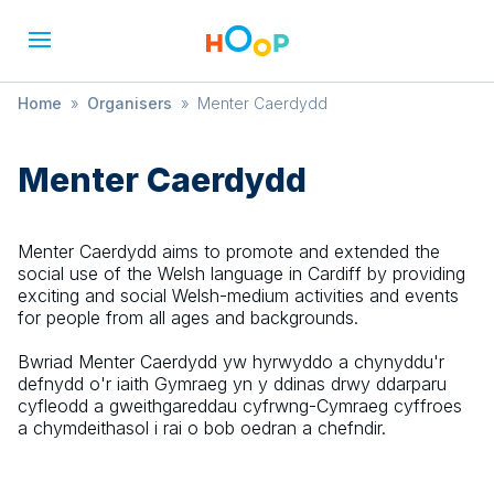
Home
»
Organisers
»
Menter Caerdydd
Menter Caerdydd
Menter Caerdydd aims to promote and extended the
social use of the Welsh language in Cardiff by providing
exciting and social Welsh-medium activities and events
for people from all ages and backgrounds.
Bwriad Menter Caerdydd yw hyrwyddo a chynyddu'r
defnydd o'r iaith Gymraeg yn y ddinas drwy ddarparu
cyfleodd a gweithgareddau cyfrwng-Cymraeg cyffroes
a chymdeithasol i rai o bob oedran a chefndir.