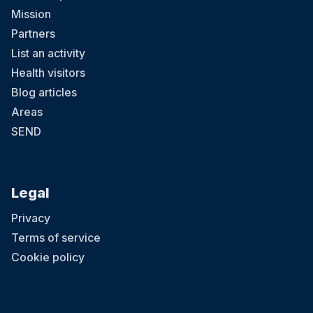
Mission
Partners
List an activity
Health visitors
Blog articles
Areas
SEND
Legal
Privacy
Terms of service
Cookie policy