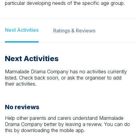
particular developing needs of the specific age group.
Next Activities
Ratings & Reviews
Next Activities
Marmalade Drama Company
has no activities currently
listed. Check back soon, or ask the organiser to add
their activities.
No reviews
Help other parents and carers understand
Marmalade
Drama Company
better by leaving a review. You can do
this by downloading the mobile app.