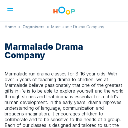
Home
»
Organisers
»
Marmalade Drama Company
Marmalade Drama
Company
Marmalade run drama classes for 3-16 year olds. With
over 5 years of teaching drama to children, we at
Marmalade believe passionately that one of the greatest
gifts in life is to be able to explore yourself and the world
through stories and that drama is essential for a child’s
human development. In the early years, drama improves
understanding of language, communication and
broadens imagination. It encourages children to
collaborate and to be sensitive to the needs of a group.
Each of our classes is designed and tailored to suit the