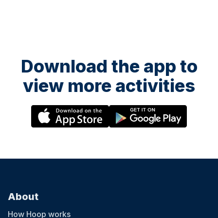
Download the app to
view more activities
About
How Hoop works