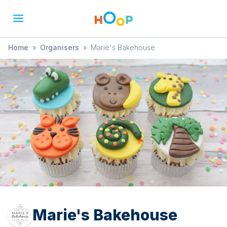
Home
»
Organisers
»
Marie's Bakehouse
Marie's Bakehouse