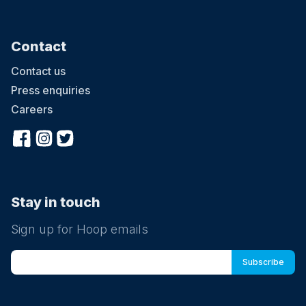
Contact
Contact us
Press enquiries
Careers
Stay in touch
Sign up for Hoop emails