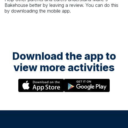
Bakehouse
better by leaving a review. You can do this
by downloading the mobile app.
Download the app to
view more activities