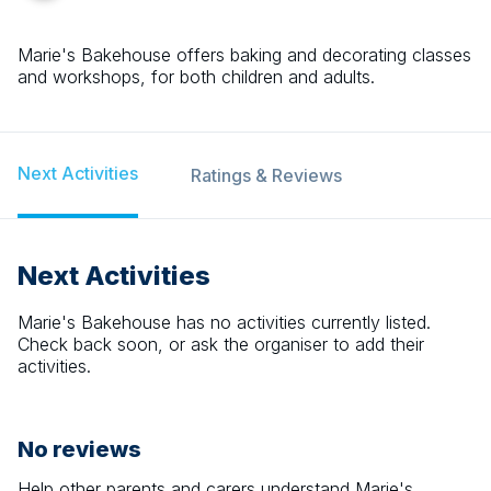
Marie's Bakehouse offers baking and decorating classes
and workshops, for both children and adults.
Next Activities
Ratings & Reviews
Next Activities
Marie's Bakehouse
has no activities currently listed.
Check back soon, or ask the organiser to add their
activities.
No reviews
Help other parents and carers understand
Marie's