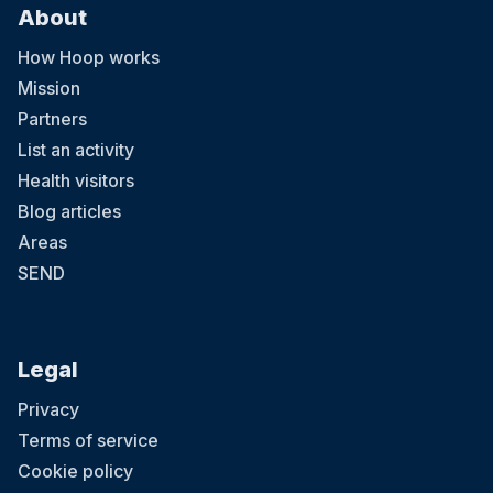
About
How Hoop works
Mission
Partners
List an activity
Health visitors
Blog articles
Areas
SEND
Legal
Privacy
Terms of service
Cookie policy