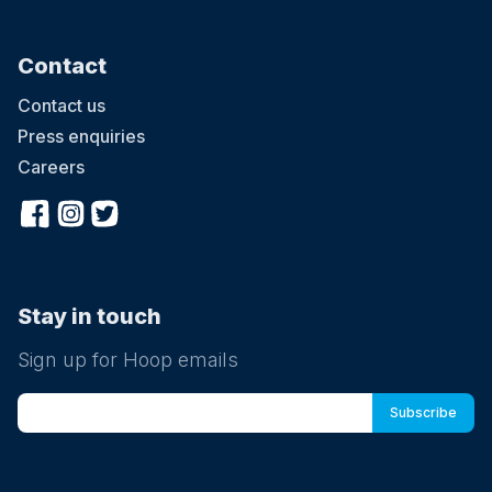
Contact
Contact us
Press enquiries
Careers
Stay in touch
Sign up for Hoop emails