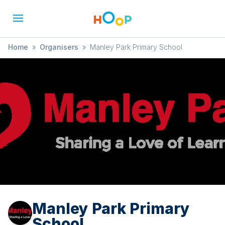
Home
»
Organisers
»
Manley Park Primary School
Manley Park Primary
School