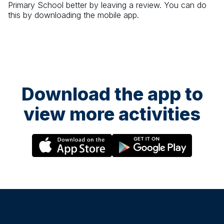
Primary School
better by leaving a review. You can do
this by downloading the mobile app.
Download the app to
view more activities