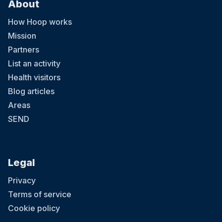
About
How Hoop works
Mission
Partners
List an activity
Health visitors
Blog articles
Areas
SEND
Legal
Privacy
Terms of service
Cookie policy