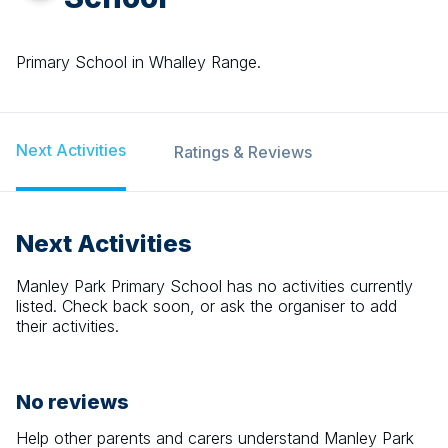
Primary School in Whalley Range.
Next Activities
Ratings & Reviews
Next Activities
Manley Park Primary School
has no activities currently
listed. Check back soon, or ask the organiser to add
their activities.
No reviews
Help other parents and carers understand
Manley Park