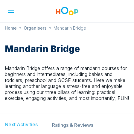
Home
»
Organisers
»
Mandarin Bridge
Mandarin Bridge
Mandarin Bridge offers a range of mandarin courses for
beginners and intermediates, including babies and
toddlers, preschool and GCSE students. Here we make
learning another language a stress-free and enjoyable
process using our three pillars of learning: practical
exercise, engaging activities, and most importantly, FUN!
Next Activities
Ratings & Reviews