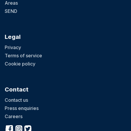
Areas
SEND
Legal
Privacy
Terms of service
Cookie policy
Contact
Contact us
Press enquiries
Careers