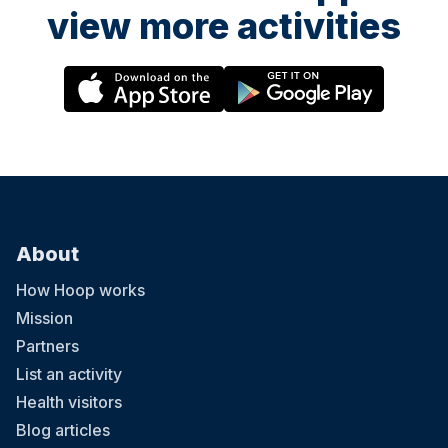
view more activities
About
How Hoop works
Mission
Partners
List an activity
Health visitors
Blog articles