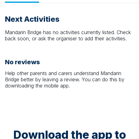
Next Activities
Mandarin Bridge
has no activities currently listed. Check
back soon, or ask the organiser to add their activities.
No reviews
Help other parents and carers understand
Mandarin
Bridge
better by leaving a review. You can do this by
downloading the mobile app.
Download the app to