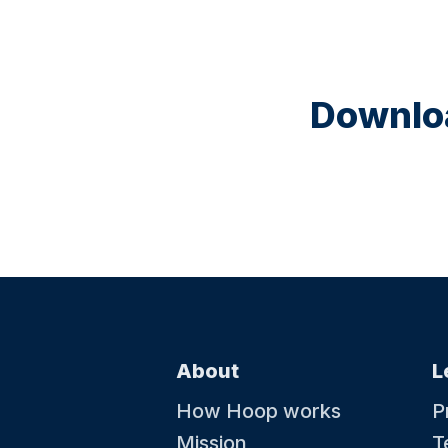
Downloa
About
L
How Hoop works
P
Mission
T