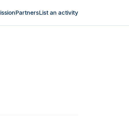
ission
Partners
List an activity