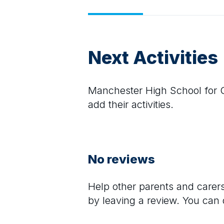
Next Activities
Manchester High School for G
add their activities.
No reviews
Help other parents and care
by leaving a review. You can