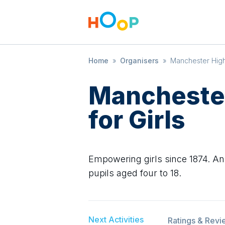
Home
»
Organisers
»
Manchester High 
Manchester
for Girls
Empowering girls since 1874. An 
pupils aged four to 18.
Next Activities
Ratings & Revi