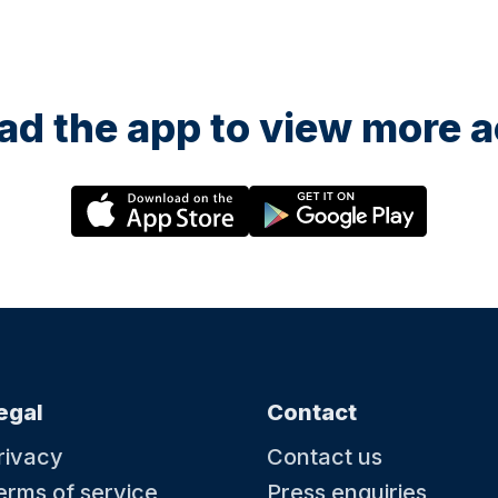
d the app to view more ac
egal
Contact
rivacy
Contact us
erms of service
Press enquiries