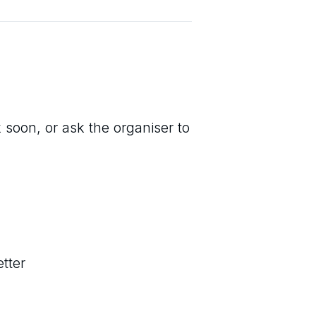
 soon, or ask the organiser to
tter