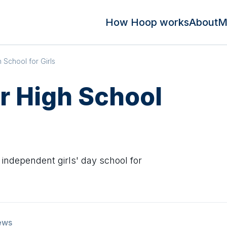
How Hoop works
About
M
School for Girls
 High School
independent girls' day school for
ews