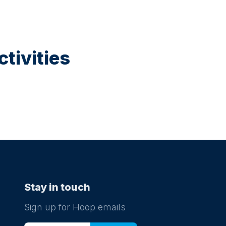
tivities
Stay in touch
Sign up for Hoop emails