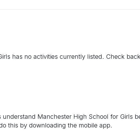
irls
has no activities currently listed. Check back
rs understand
Manchester High School for Girls
be
 do this by downloading the mobile app.