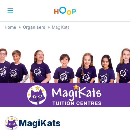
Home
»
Organisers
»
MagiKats
MagiKats