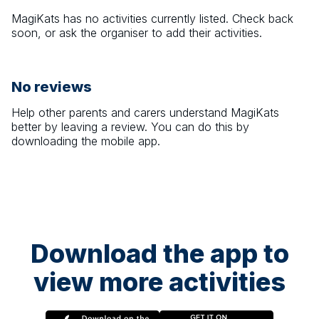
MagiKats
has no activities currently listed. Check back
soon, or ask the organiser to add their activities.
No reviews
Help other parents and carers understand
MagiKats
better by leaving a review. You can do this by
downloading the mobile app.
Download the app to
view more activities