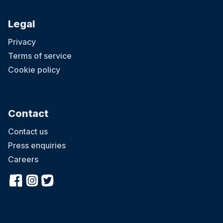
Legal
Privacy
Terms of service
Cookie policy
Contact
Contact us
Press enquiries
Careers