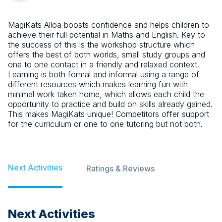
MagiKats Alloa boosts confidence and helps children to
achieve their full potential in Maths and English. Key to
the success of this is the workshop structure which
offers the best of both worlds, small study groups and
one to one contact in a friendly and relaxed context.
Learning is both formal and informal using a range of
different resources which makes learning fun with
minimal work taken home, which allows each child the
opportunity to practice and build on skills already gained.
This makes MagiKats unique! Competitors offer support
for the curriculum or one to one tutoring but not both.
Next Activities
Ratings & Reviews
Next Activities