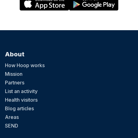
About
How Hoop works
Mission
Partners
List an activity
Health visitors
Blog articles
Areas
SEND